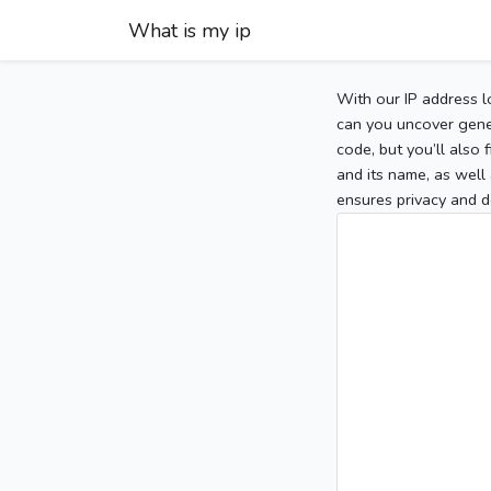
What is my ip
With our IP address l
can you uncover gener
code, but you’ll also
and its name, as well 
ensures privacy and d