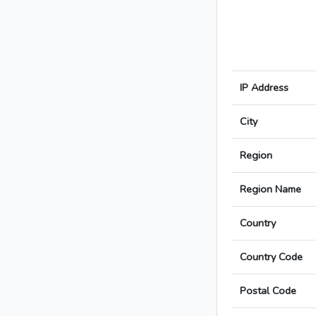
IP Address
City
Region
Region Name
Country
Country Code
Postal Code