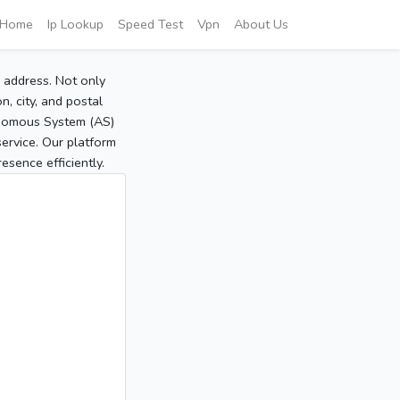
Home
Ip Lookup
Speed Test
Vpn
About Us
P address. Not only
, city, and postal
tonomous System (AS)
service. Our platform
sence efficiently.