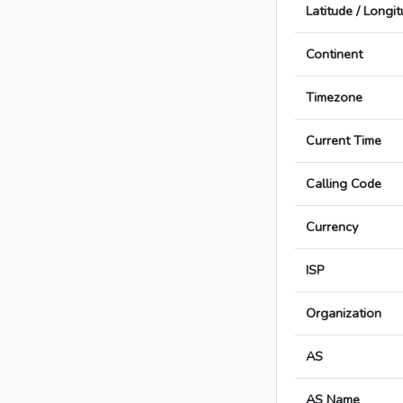
Latitude / Longi
Continent
Timezone
Current Time
Calling Code
Currency
ISP
Organization
AS
AS Name