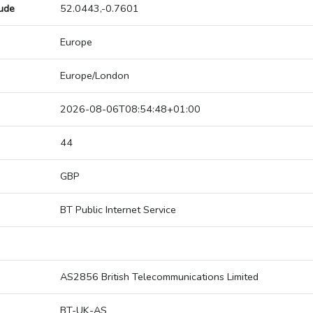
tude
52.0443,-0.7601
Europe
Europe/London
2026-08-06T08:54:48+01:00
44
GBP
BT Public Internet Service
AS2856 British Telecommunications Limited
BT-UK-AS