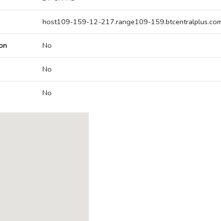
host109-159-12-217.range109-159.btcentralplus.co
on
No
No
No