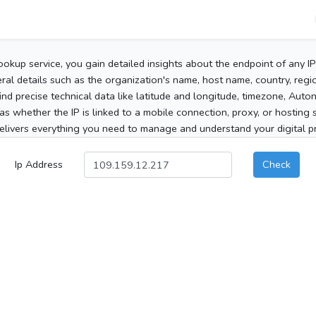
ookup service, you gain detailed insights about the endpoint of any I
al details such as the organization's name, host name, country, region
 find precise technical data like latitude and longitude, timezone, Au
as whether the IP is linked to a mobile connection, proxy, or hosting 
elivers everything you need to manage and understand your digital pre
Ip Address
Check