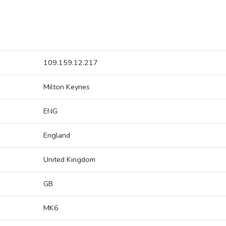
109.159.12.217
Milton Keynes
ENG
England
United Kingdom
GB
MK6