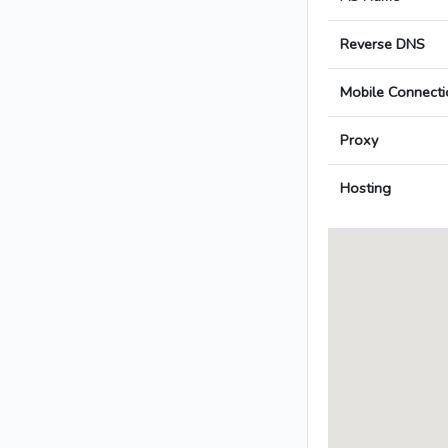
Reverse DNS
Mobile Connecti
Proxy
Hosting