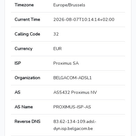
Timezone
Europe/Brussels
Current Time
2026-08-07T10:14:14+02:00
Calling Code
32
Currency
EUR
ISP
Proximus SA
Organization
BELGACOM-ADSL1
AS
AS5432 Proximus NV
AS Name
PROXIMUS-ISP-AS
Reverse DNS
83.62-134-109.adsl-
dyn.isp.belgacom.be