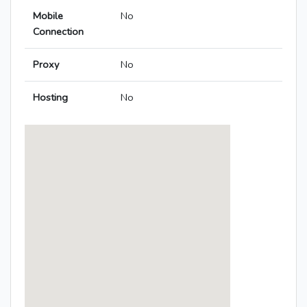
Mobile
No
Connection
Proxy
No
Hosting
No