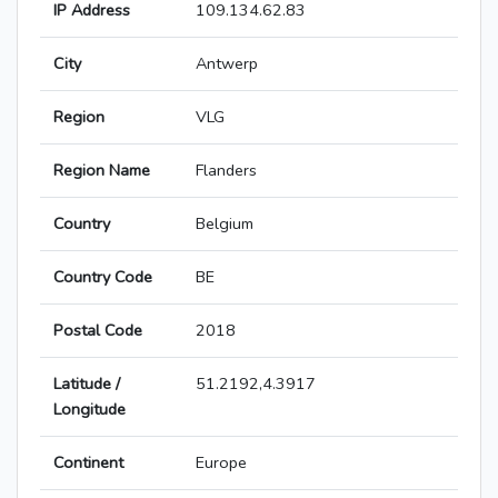
IP Address
109.134.62.83
City
Antwerp
Region
VLG
Region Name
Flanders
Country
Belgium
Country Code
BE
Postal Code
2018
Latitude /
51.2192,4.3917
Longitude
Continent
Europe