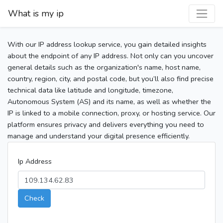
What is my ip
With our IP address lookup service, you gain detailed insights
about the endpoint of any IP address. Not only can you uncover
general details such as the organization's name, host name,
country, region, city, and postal code, but you’ll also find precise
technical data like latitude and longitude, timezone,
Autonomous System (AS) and its name, as well as whether the
IP is linked to a mobile connection, proxy, or hosting service. Our
platform ensures privacy and delivers everything you need to
manage and understand your digital presence efficiently.
Ip Address
Check