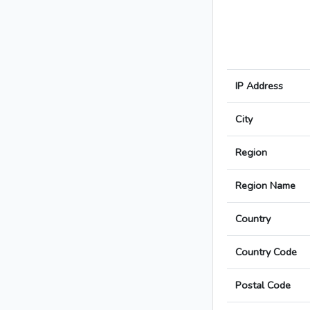
IP Address
City
Region
Region Name
Country
Country Code
Postal Code