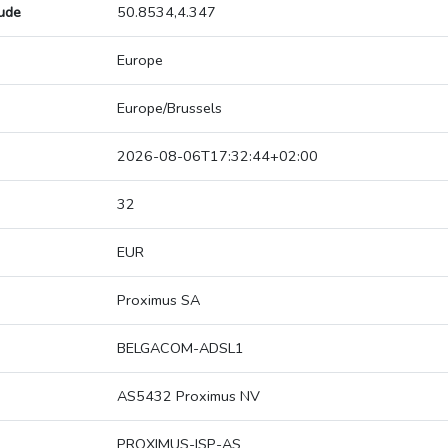
tude
50.8534,4.347
Europe
Europe/Brussels
2026-08-06T17:32:44+02:00
32
EUR
Proximus SA
BELGACOM-ADSL1
AS5432 Proximus NV
PROXIMUS-ISP-AS