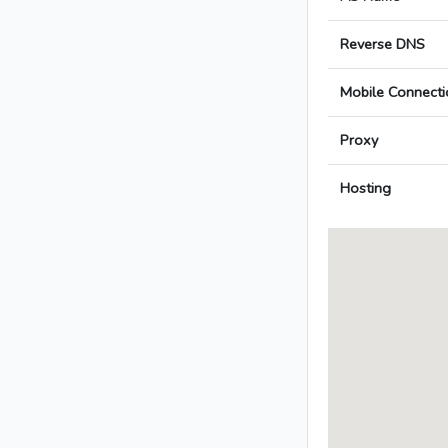
Reverse DNS
Mobile Connecti
Proxy
Hosting