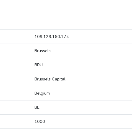
109.129.160.174
Brussels
BRU
Brussels Capital
Belgium
BE
1000