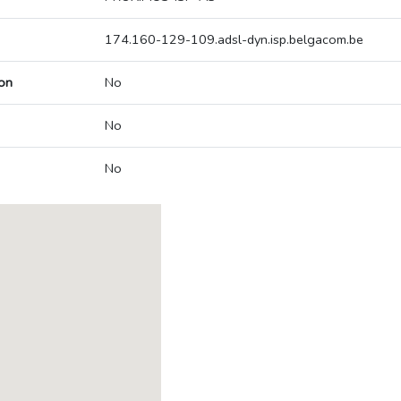
174.160-129-109.adsl-dyn.isp.belgacom.be
on
No
No
No