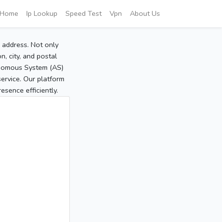
Home
Ip Lookup
Speed Test
Vpn
About Us
P address. Not only
, city, and postal
tonomous System (AS)
service. Our platform
sence efficiently.