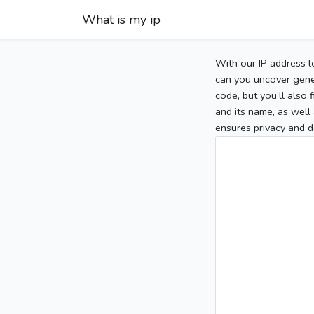
What is my ip
With our IP address l
can you uncover gener
code, but you’ll also
and its name, as well 
ensures privacy and d