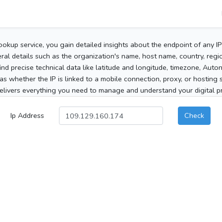
ookup service, you gain detailed insights about the endpoint of any I
al details such as the organization's name, host name, country, region
 find precise technical data like latitude and longitude, timezone, Au
as whether the IP is linked to a mobile connection, proxy, or hosting 
elivers everything you need to manage and understand your digital pre
Ip Address
Check