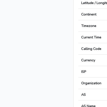
Latitude / Longi
Continent
Timezone
Current Time
Calling Code
Currency
ISP
Organization
AS
AS Name