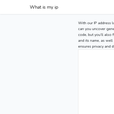
What is my ip
With our IP address l
can you uncover gener
code, but you’ll also
and its name, as well 
ensures privacy and d