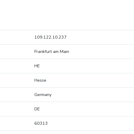
109.122.10.237
Frankfurt am Main
HE
Hesse
Germany
DE
60313