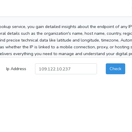
ookup service, you gain detailed insights about the endpoint of any I
al details such as the organization's name, host name, country, region
 find precise technical data like latitude and longitude, timezone, Au
as whether the IP is linked to a mobile connection, proxy, or hosting 
elivers everything you need to manage and understand your digital pre
Ip Address
Check