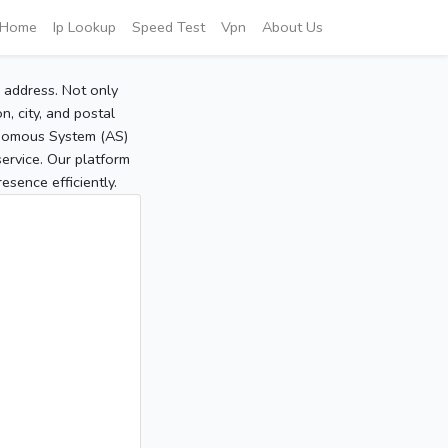
Home
Ip Lookup
Speed Test
Vpn
About Us
P address. Not only
, city, and postal
tonomous System (AS)
service. Our platform
sence efficiently.