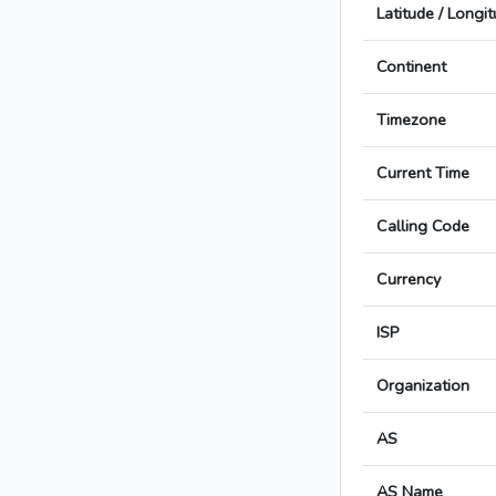
Latitude / Longi
Continent
Timezone
Current Time
Calling Code
Currency
ISP
Organization
AS
AS Name