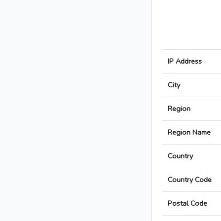
IP Address
City
Region
Region Name
Country
Country Code
Postal Code