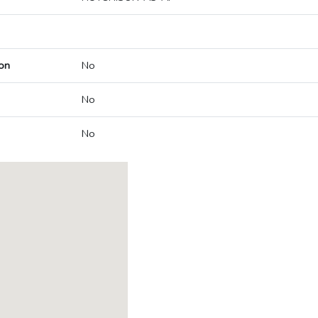
on
No
No
No