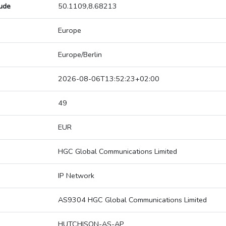
tude
50.1109,8.68213
Europe
Europe/Berlin
2026-08-06T13:52:23+02:00
49
EUR
HGC Global Communications Limited
IP Network
AS9304 HGC Global Communications Limited
HUTCHISON-AS-AP