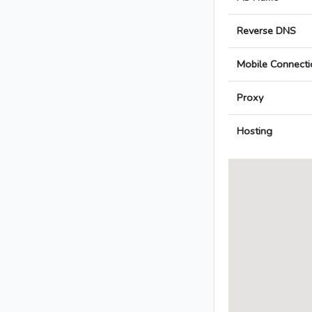
Reverse DNS
Mobile Connecti
Proxy
Hosting