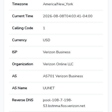
Timezone
America/New_York
Current Time
2026-08-08T04:03:41-04:00
Calling Code
1
Currency
USD
ISP
Verizon Business
Organization
Verizon Online LLC
AS
AS701 Verizon Business
AS Name
UUNET
Reverse DNS
pool-108-7-198-
53.bstnma.fios.verizon.net