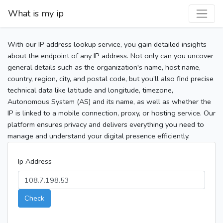
What is my ip
With our IP address lookup service, you gain detailed insights
about the endpoint of any IP address. Not only can you uncover
general details such as the organization's name, host name,
country, region, city, and postal code, but you’ll also find precise
technical data like latitude and longitude, timezone,
Autonomous System (AS) and its name, as well as whether the
IP is linked to a mobile connection, proxy, or hosting service. Our
platform ensures privacy and delivers everything you need to
manage and understand your digital presence efficiently.
Ip Address
Check