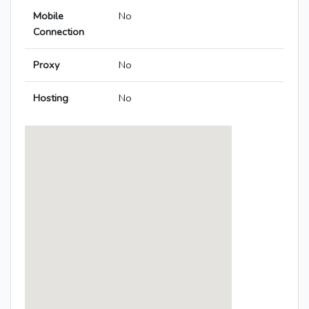
Mobile
No
Connection
Proxy
No
Hosting
No