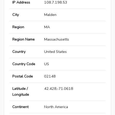
IP Address
108.7.198.53
City
Malden
Region
MA
Region Name
Massachusetts
Country
United States
Country Code
US
Postal Code
02148
Latitude /
42.428,-71.0618
Longitude
Continent
North America