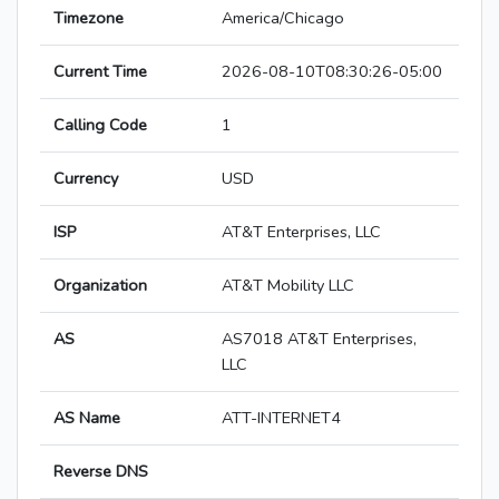
Timezone
America/Chicago
Current Time
2026-08-10T08:30:26-05:00
Calling Code
1
Currency
USD
ISP
AT&T Enterprises, LLC
Organization
AT&T Mobility LLC
AS
AS7018 AT&T Enterprises,
LLC
AS Name
ATT-INTERNET4
Reverse DNS