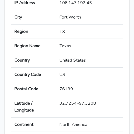
IP Address
108.147.192.45
City
Fort Worth
Region
TX
Region Name
Texas
Country
United States
Country Code
US
Postal Code
76199
Latitude /
32.7254,-97.3208
Longitude
Continent
North America