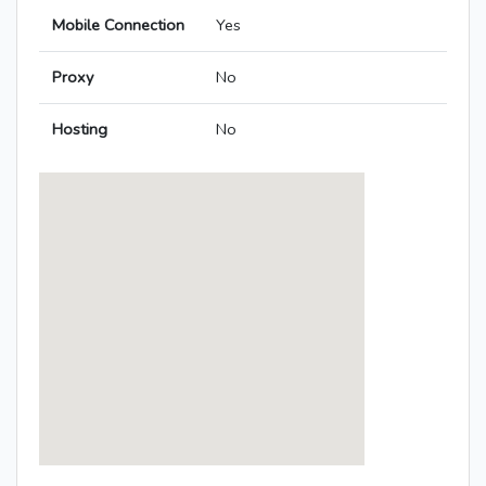
Mobile Connection
Yes
Proxy
No
Hosting
No