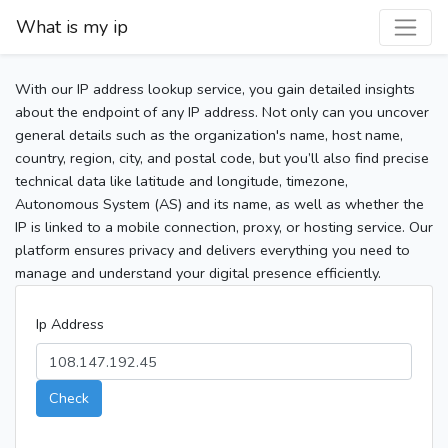
What is my ip
With our IP address lookup service, you gain detailed insights
about the endpoint of any IP address. Not only can you uncover
general details such as the organization's name, host name,
country, region, city, and postal code, but you’ll also find precise
technical data like latitude and longitude, timezone,
Autonomous System (AS) and its name, as well as whether the
IP is linked to a mobile connection, proxy, or hosting service. Our
platform ensures privacy and delivers everything you need to
manage and understand your digital presence efficiently.
Ip Address
Check