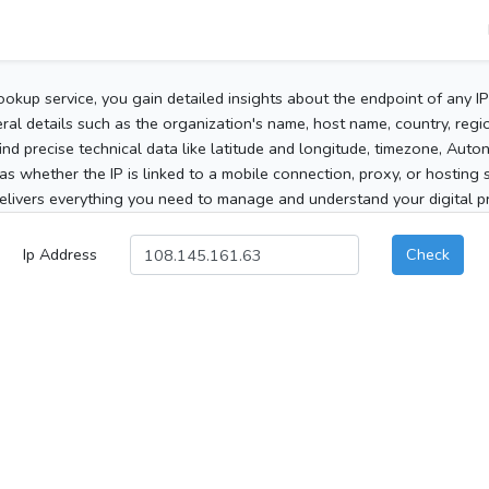
ookup service, you gain detailed insights about the endpoint of any I
al details such as the organization's name, host name, country, region
 find precise technical data like latitude and longitude, timezone, Au
as whether the IP is linked to a mobile connection, proxy, or hosting 
elivers everything you need to manage and understand your digital pre
Ip Address
Check