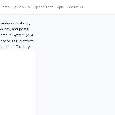
Home
Ip Lookup
Speed Test
Vpn
About Us
P address. Not only
, city, and postal
tonomous System (AS)
service. Our platform
sence efficiently.