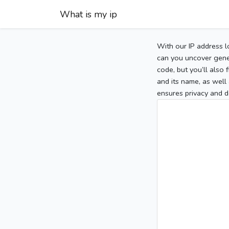
What is my ip
With our IP address l
can you uncover gener
code, but you’ll also
and its name, as well 
ensures privacy and d