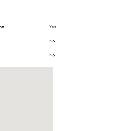
on
Yes
No
No