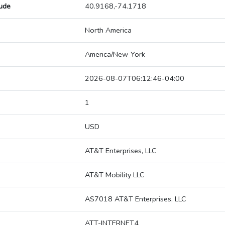
tude
40.9168,-74.1718
North America
America/New_York
2026-08-07T06:12:46-04:00
1
USD
AT&T Enterprises, LLC
AT&T Mobility LLC
AS7018 AT&T Enterprises, LLC
ATT-INTERNET4