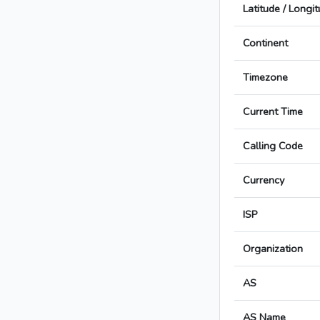
Latitude / Longi
Continent
Timezone
Current Time
Calling Code
Currency
ISP
Organization
AS
AS Name