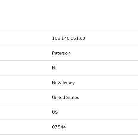
108.145.161.63
Paterson
NJ
New Jersey
United States
US
07544