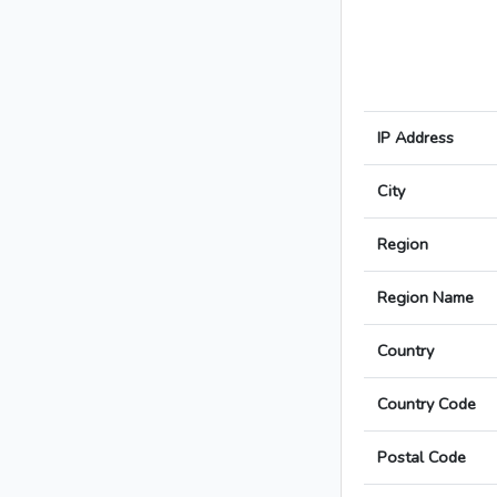
IP Address
City
Region
Region Name
Country
Country Code
Postal Code