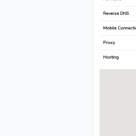
Reverse DNS
Mobile Connecti
Proxy
Hosting