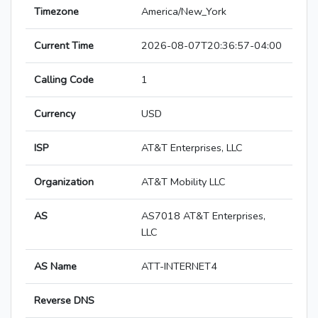
Timezone
America/New_York
Current Time
2026-08-07T20:36:57-04:00
Calling Code
1
Currency
USD
ISP
AT&T Enterprises, LLC
Organization
AT&T Mobility LLC
AS
AS7018 AT&T Enterprises,
LLC
AS Name
ATT-INTERNET4
Reverse DNS