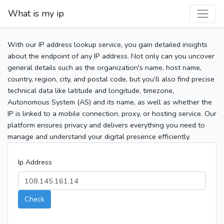
What is my ip
With our IP address lookup service, you gain detailed insights
about the endpoint of any IP address. Not only can you uncover
general details such as the organization's name, host name,
country, region, city, and postal code, but you’ll also find precise
technical data like latitude and longitude, timezone,
Autonomous System (AS) and its name, as well as whether the
IP is linked to a mobile connection, proxy, or hosting service. Our
platform ensures privacy and delivers everything you need to
manage and understand your digital presence efficiently.
Ip Address
Check