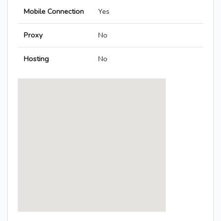
Mobile Connection
Yes
Proxy
No
Hosting
No