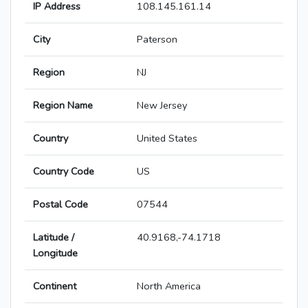
IP Address
108.145.161.14
City
Paterson
Region
NJ
Region Name
New Jersey
Country
United States
Country Code
US
Postal Code
07544
Latitude /
40.9168,-74.1718
Longitude
Continent
North America