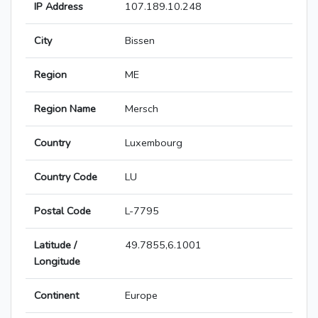
IP Address
107.189.10.248
City
Bissen
Region
ME
Region Name
Mersch
Country
Luxembourg
Country Code
LU
Postal Code
L-7795
Latitude /
49.7855,6.1001
Longitude
Continent
Europe