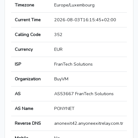
Timezone
Europe/Luxembourg
Current Time
2026-08-03T16:15:45+02:00
Calling Code
352
Currency
EUR
ISP
FranTech Solutions
Organization
BuyVM
AS
AS53667 FranTech Solutions
AS Name
PONYNET
Reverse DNS
anonexit42.anyoneexitrelay.com.tr