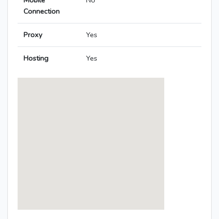
Mobile
No
Connection
Proxy
Yes
Hosting
Yes