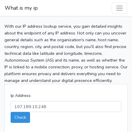
What is my ip
With our IP address lookup service, you gain detailed insights
about the endpoint of any IP address. Not only can you uncover
general details such as the organization's name, host name,
country, region, city, and postal code, but you’ll also find precise
technical data like latitude and longitude, timezone,
Autonomous System (AS) and its name, as well as whether the
IP is linked to a mobile connection, proxy, or hosting service. Our
platform ensures privacy and delivers everything you need to
manage and understand your digital presence efficiently.
Ip Address
Check