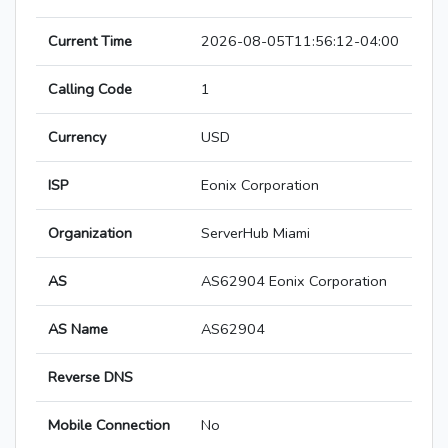
Current Time
2026-08-05T11:56:12-04:00
Calling Code
1
Currency
USD
ISP
Eonix Corporation
Organization
ServerHub Miami
AS
AS62904 Eonix Corporation
AS Name
AS62904
Reverse DNS
Mobile Connection
No