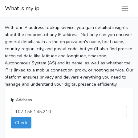
What is my ip
With our IP address lookup service, you gain detailed insights
about the endpoint of any IP address. Not only can you uncover
general details such as the organization's name, host name,
country, region, city, and postal code, but you’ll also find precise
technical data like latitude and longitude, timezone,
Autonomous System (AS) and its name, as well as whether the
IP is linked to a mobile connection, proxy, or hosting service. Our
platform ensures privacy and delivers everything you need to
manage and understand your digital presence efficiently.
Ip Address
Check