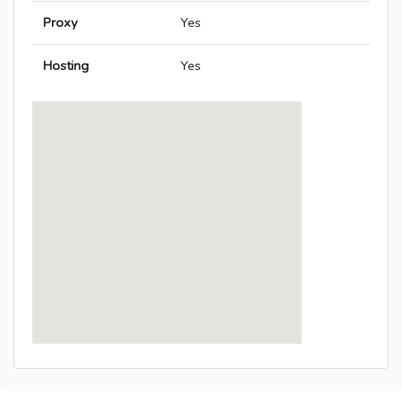
Proxy
Yes
Hosting
Yes