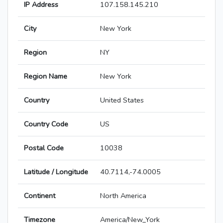
IP Address
107.158.145.210
City
New York
Region
NY
Region Name
New York
Country
United States
Country Code
US
Postal Code
10038
Latitude / Longitude
40.7114,-74.0005
Continent
North America
Timezone
America/New_York