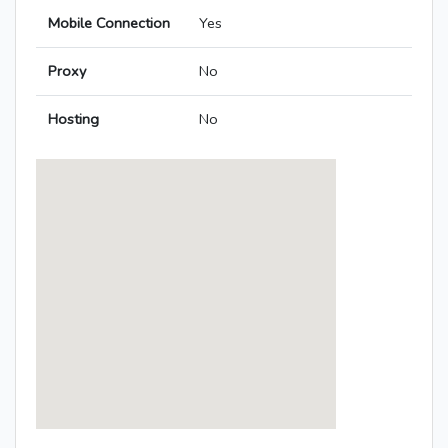
Mobile Connection
Yes
Proxy
No
Hosting
No