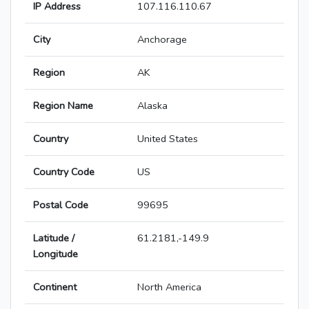
IP Address
107.116.110.67
City
Anchorage
Region
AK
Region Name
Alaska
Country
United States
Country Code
US
Postal Code
99695
Latitude /
61.2181,-149.9
Longitude
Continent
North America