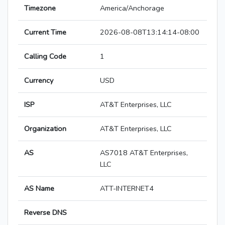
Timezone
America/Anchorage
Current Time
2026-08-08T13:14:14-08:00
Calling Code
1
Currency
USD
ISP
AT&T Enterprises, LLC
Organization
AT&T Enterprises, LLC
AS
AS7018 AT&T Enterprises,
LLC
AS Name
ATT-INTERNET4
Reverse DNS