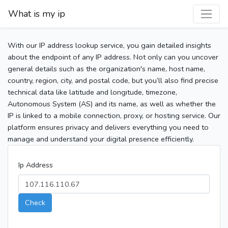
What is my ip
With our IP address lookup service, you gain detailed insights
about the endpoint of any IP address. Not only can you uncover
general details such as the organization's name, host name,
country, region, city, and postal code, but you’ll also find precise
technical data like latitude and longitude, timezone,
Autonomous System (AS) and its name, as well as whether the
IP is linked to a mobile connection, proxy, or hosting service. Our
platform ensures privacy and delivers everything you need to
manage and understand your digital presence efficiently.
Ip Address
Check