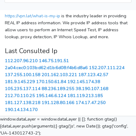
https://vpn.lat/what-is-my-ip
is the industry leader in providing
REAL IP address information. We provide IP address tools that
allow users to perform an Internet Speed Test, IP address
lookup, proxy detection, IP Whois Lookup, and more.
Last Consulted Ip
112.207.96.210
146.75.191.51
2a04:cec0:103b:d62:d1b:6d08:f4b6:d8a6
152.207.111.224
137.255.100.158
201.162.103.221
187.123.42.57
181.9.145.229
170.150.61.84
192.145.174.38
105.235.137.114
88.236.189.255
38.190.107.168
212.70.110.25
195.146.6.124
181.119.213.185
181.127.138.218
191.128.80.166
174.17.47.250
190.14.134.170
window.dataLayer = window.dataLayer || []; function gtag()
{dataLayer.push(arguments);} gtag('js', new Date()); gtag('config',
'UA-143012743-2');