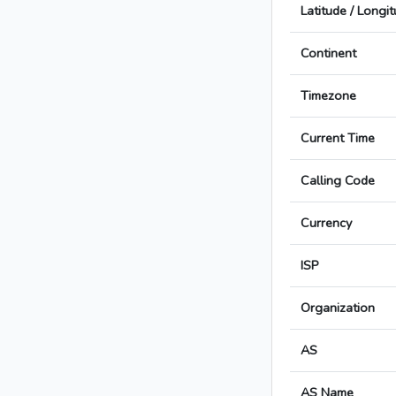
Latitude / Longi
Continent
Timezone
Current Time
Calling Code
Currency
ISP
Organization
AS
AS Name