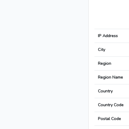
IP Address
City
Region
Region Name
Country
Country Code
Postal Code