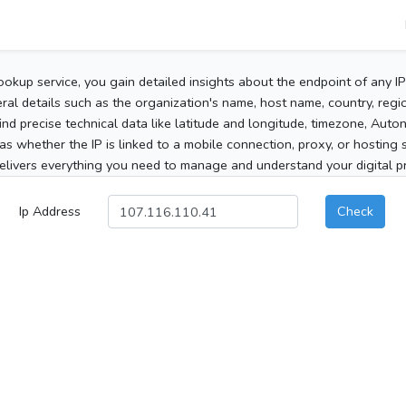
ookup service, you gain detailed insights about the endpoint of any I
al details such as the organization's name, host name, country, region
 find precise technical data like latitude and longitude, timezone, Au
as whether the IP is linked to a mobile connection, proxy, or hosting 
elivers everything you need to manage and understand your digital pre
Ip Address
Check