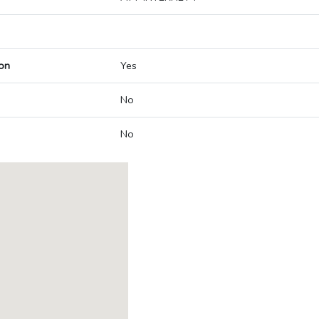
on
Yes
No
No