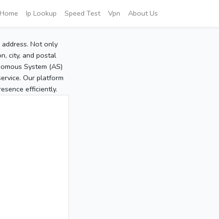
Home
Ip Lookup
Speed Test
Vpn
About Us
P address. Not only
, city, and postal
tonomous System (AS)
service. Our platform
sence efficiently.