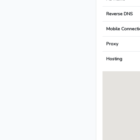
Reverse DNS
Mobile Connecti
Proxy
Hosting