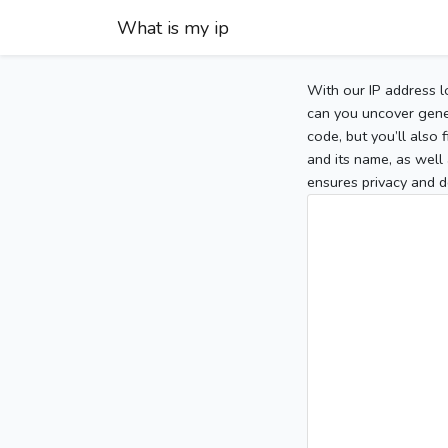
What is my ip
With our IP address l
can you uncover gener
code, but you’ll also
and its name, as well 
ensures privacy and d