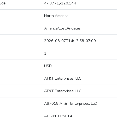
tude
47.3771,-120.144
North America
America/Los_Angeles
2026-08-07T14:17:58-07:00
1
USD
AT&T Enterprises, LLC
AT&T Enterprises, LLC
AS7018 AT&T Enterprises, LLC
ATT-INTERNET4