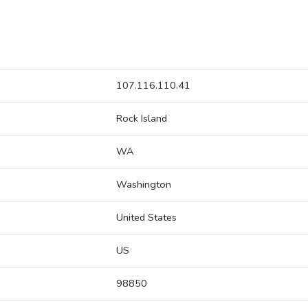
107.116.110.41
Rock Island
WA
Washington
United States
US
98850