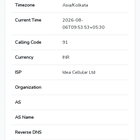
Timezone
Asia/Kolkata
Current Time
2026-08-
06T09:53:53+05:30
Calling Code
91
Currency
INR
ISP
Idea Cellular Ltd
Organization
AS
AS Name
Reverse DNS