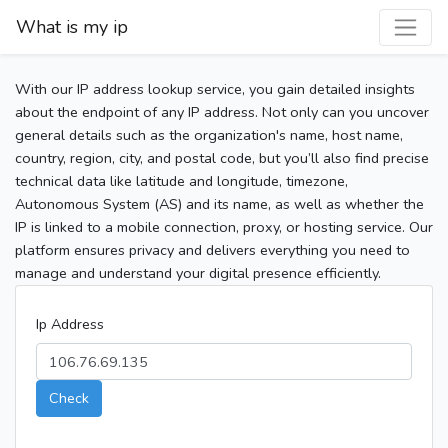
What is my ip
With our IP address lookup service, you gain detailed insights
about the endpoint of any IP address. Not only can you uncover
general details such as the organization's name, host name,
country, region, city, and postal code, but you’ll also find precise
technical data like latitude and longitude, timezone,
Autonomous System (AS) and its name, as well as whether the
IP is linked to a mobile connection, proxy, or hosting service. Our
platform ensures privacy and delivers everything you need to
manage and understand your digital presence efficiently.
Ip Address
Check