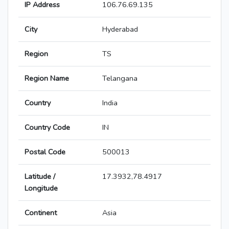
IP Address
106.76.69.135
City
Hyderabad
Region
TS
Region Name
Telangana
Country
India
Country Code
IN
Postal Code
500013
Latitude /
17.3932,78.4917
Longitude
Continent
Asia