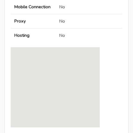
Mobile Connection
No
Proxy
No
Hosting
No