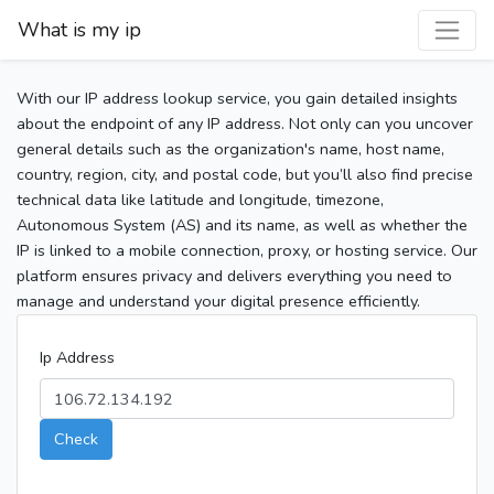
What is my ip
With our IP address lookup service, you gain detailed insights
about the endpoint of any IP address. Not only can you uncover
general details such as the organization's name, host name,
country, region, city, and postal code, but you’ll also find precise
technical data like latitude and longitude, timezone,
Autonomous System (AS) and its name, as well as whether the
IP is linked to a mobile connection, proxy, or hosting service. Our
platform ensures privacy and delivers everything you need to
manage and understand your digital presence efficiently.
Ip Address
Check