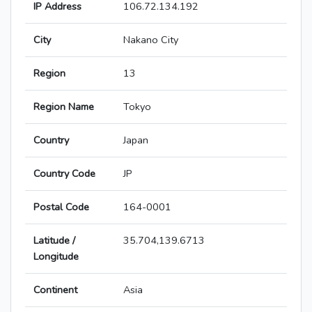
IP Address
106.72.134.192
City
Nakano City
Region
13
Region Name
Tokyo
Country
Japan
Country Code
JP
Postal Code
164-0001
Latitude /
35.704,139.6713
Longitude
Continent
Asia