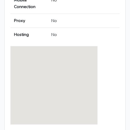
Mobile
No
Connection
Proxy
No
Hosting
No