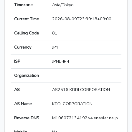
Timezone
Asia/Tokyo
Current Time
2026-08-09T23:39:18+09:00
Calling Code
81
Currency
JPY
ISP
JPNE-IP4
Organization
AS
AS2516 KDDI CORPORATION
AS Name
KDDI CORPORATION
Reverse DNS
M106072134192.v4.enabler.ne.jp