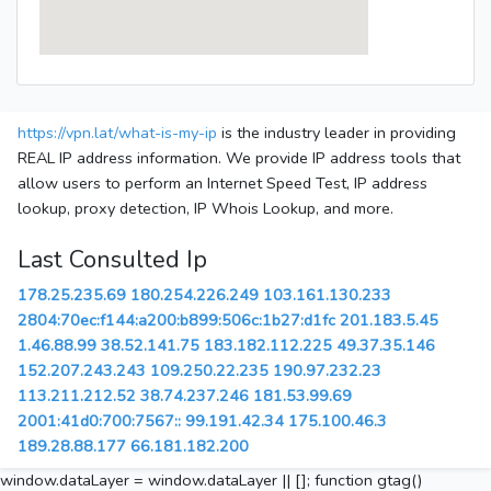
https://vpn.lat/what-is-my-ip
is the industry leader in providing
REAL IP address information. We provide IP address tools that
allow users to perform an Internet Speed Test, IP address
lookup, proxy detection, IP Whois Lookup, and more.
Last Consulted Ip
178.25.235.69
180.254.226.249
103.161.130.233
2804:70ec:f144:a200:b899:506c:1b27:d1fc
201.183.5.45
1.46.88.99
38.52.141.75
183.182.112.225
49.37.35.146
152.207.243.243
109.250.22.235
190.97.232.23
113.211.212.52
38.74.237.246
181.53.99.69
2001:41d0:700:7567::
99.191.42.34
175.100.46.3
189.28.88.177
66.181.182.200
window.dataLayer = window.dataLayer || []; function gtag()