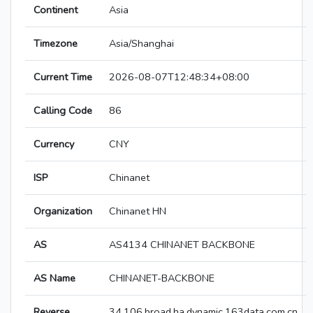
Continent
Asia
Timezone
Asia/Shanghai
Current Time
2026-08-07T12:48:34+08:00
Calling Code
86
Currency
CNY
ISP
Chinanet
Organization
Chinanet HN
AS
AS4134 CHINANET BACKBONE
AS Name
CHINANET-BACKBONE
Reverse
34.106.broad.ha.dynamic.163data.com.cn