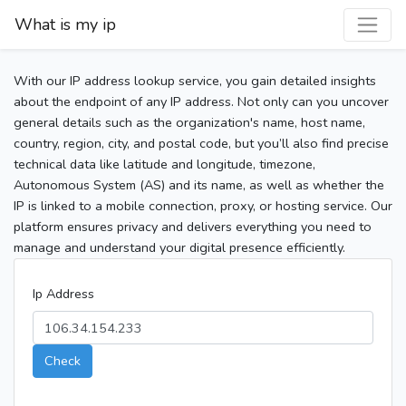
What is my ip
With our IP address lookup service, you gain detailed insights
about the endpoint of any IP address. Not only can you uncover
general details such as the organization's name, host name,
country, region, city, and postal code, but you’ll also find precise
technical data like latitude and longitude, timezone,
Autonomous System (AS) and its name, as well as whether the
IP is linked to a mobile connection, proxy, or hosting service. Our
platform ensures privacy and delivers everything you need to
manage and understand your digital presence efficiently.
Ip Address
Check