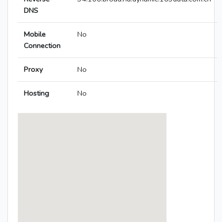
DNS
Mobile
No
Connection
Proxy
No
Hosting
No