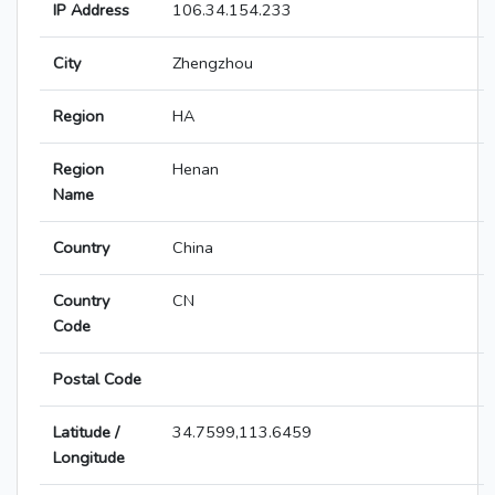
IP Address
106.34.154.233
City
Zhengzhou
Region
HA
Region
Henan
Name
Country
China
Country
CN
Code
Postal Code
Latitude /
34.7599,113.6459
Longitude