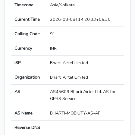
Timezone
Asia/Kolkata
Current Time
2026-08-08T14:20:33+05:30
Calling Code
91
Currency
INR
ISP
Bharti Airtel Limited
Organization
Bharti Airtel Limited
AS
AS45609 Bharti Airtel Ltd. AS for
GPRS Service
AS Name
BHARTI-MOBILITY-AS-AP
Reverse DNS