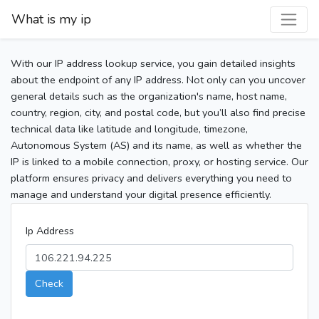
What is my ip
With our IP address lookup service, you gain detailed insights
about the endpoint of any IP address. Not only can you uncover
general details such as the organization's name, host name,
country, region, city, and postal code, but you’ll also find precise
technical data like latitude and longitude, timezone,
Autonomous System (AS) and its name, as well as whether the
IP is linked to a mobile connection, proxy, or hosting service. Our
platform ensures privacy and delivers everything you need to
manage and understand your digital presence efficiently.
Ip Address
Check