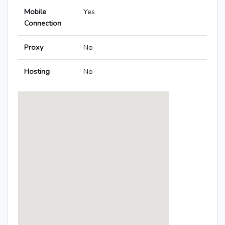
Mobile
Yes
Connection
Proxy
No
Hosting
No