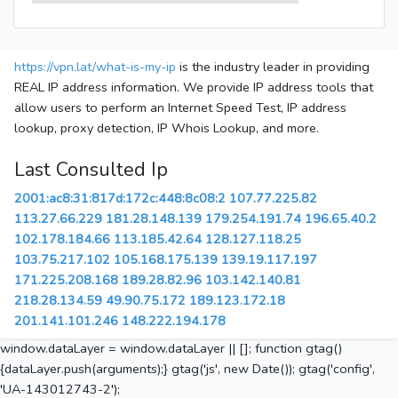
https://vpn.lat/what-is-my-ip
is the industry leader in providing
REAL IP address information. We provide IP address tools that
allow users to perform an Internet Speed Test, IP address
lookup, proxy detection, IP Whois Lookup, and more.
Last Consulted Ip
2001:ac8:31:817d:172c:448:8c08:2
107.77.225.82
113.27.66.229
181.28.148.139
179.254.191.74
196.65.40.2
102.178.184.66
113.185.42.64
128.127.118.25
103.75.217.102
105.168.175.139
139.19.117.197
171.225.208.168
189.28.82.96
103.142.140.81
218.28.134.59
49.90.75.172
189.123.172.18
201.141.101.246
148.222.194.178
window.dataLayer = window.dataLayer || []; function gtag()
{dataLayer.push(arguments);} gtag('js', new Date()); gtag('config',
'UA-143012743-2');