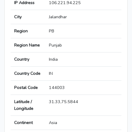
IP Address
106.221.94.225
City
Jalandhar
Region
PB
Region Name
Punjab
Country
India
Country Code
IN
Postal Code
144003
Latitude /
31.33,75.5844
Longitude
Continent
Asia