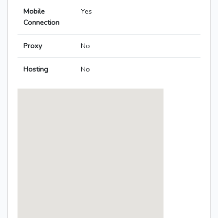
Mobile
Yes
Connection
Proxy
No
Hosting
No