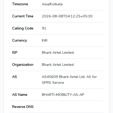
Timezone
Asia/Kolkata
Current Time
2026-08-08T04:12:25+05:30
Calling Code
91
Currency
INR
ISP
Bharti Airtel Limited
Organization
Bharti Airtel Limited
AS
AS45609 Bharti Airtel Ltd. AS for
GPRS Service
AS Name
BHARTI-MOBILITY-AS-AP
Reverse DNS