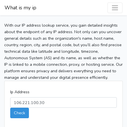
What is my ip
With our IP address lookup service, you gain detailed insights
about the endpoint of any IP address. Not only can you uncover
general details such as the organization's name, host name,
country, region, city, and postal code, but you’ll also find precise
technical data like latitude and longitude, timezone,
Autonomous System (AS) and its name, as well as whether the
IP is linked to a mobile connection, proxy, or hosting service. Our
platform ensures privacy and delivers everything you need to
manage and understand your digital presence efficiently.
Ip Address
Check