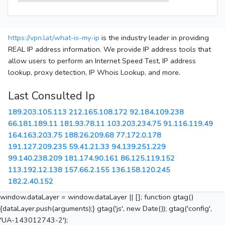
https://vpn.lat/what-is-my-ip
is the industry leader in providing
REAL IP address information. We provide IP address tools that
allow users to perform an Internet Speed Test, IP address
lookup, proxy detection, IP Whois Lookup, and more.
Last Consulted Ip
189.203.105.113
212.165.108.172
92.184.109.238
66.181.189.11
181.93.78.11
103.203.234.75
91.116.119.49
164.163.203.75
188.26.209.68
77.172.0.178
191.127.209.235
59.41.21.33
94.139.251.229
99.140.238.209
181.174.90.161
86.125.119.152
113.192.12.138
157.66.2.155
136.158.120.245
182.2.40.152
window.dataLayer = window.dataLayer || []; function gtag()
{dataLayer.push(arguments);} gtag('js', new Date()); gtag('config',
'UA-143012743-2');