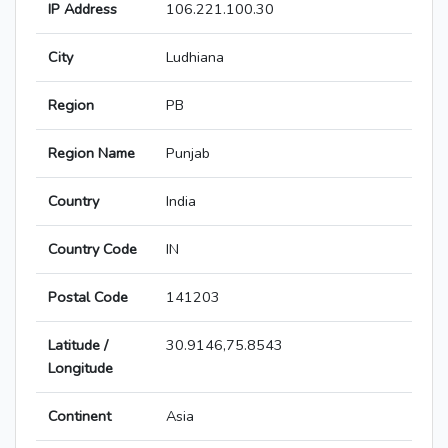
IP Address
106.221.100.30
City
Ludhiana
Region
PB
Region Name
Punjab
Country
India
Country Code
IN
Postal Code
141203
Latitude /
30.9146,75.8543
Longitude
Continent
Asia