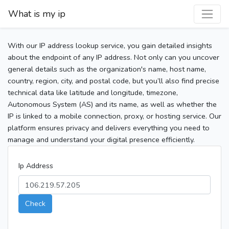
What is my ip
With our IP address lookup service, you gain detailed insights
about the endpoint of any IP address. Not only can you uncover
general details such as the organization's name, host name,
country, region, city, and postal code, but you’ll also find precise
technical data like latitude and longitude, timezone,
Autonomous System (AS) and its name, as well as whether the
IP is linked to a mobile connection, proxy, or hosting service. Our
platform ensures privacy and delivers everything you need to
manage and understand your digital presence efficiently.
Ip Address
Check