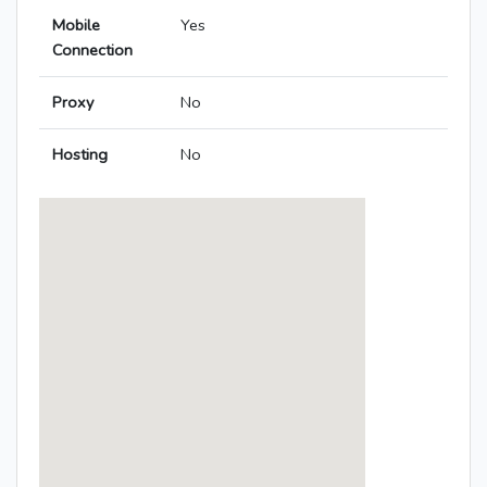
Mobile
Yes
Connection
Proxy
No
Hosting
No