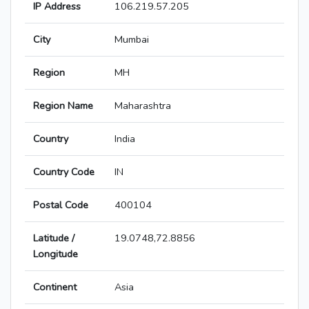
IP Address
106.219.57.205
City
Mumbai
Region
MH
Region Name
Maharashtra
Country
India
Country Code
IN
Postal Code
400104
Latitude /
19.0748,72.8856
Longitude
Continent
Asia