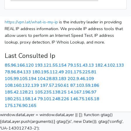
https://vpn.lat/what-is-my-ip
is the industry leader in providing
REAL IP address information. We provide IP address tools that
allow users to perform an Internet Speed Test, IP address
lookup, proxy detection, IP Whois Lookup, and more.
Last Consulted Ip
85.96.166.120
193.121.55.154
79.151.43.13
182.4.102.133
78.96.84.133
180.195.112.49
201.175.225.81
105.99.105.194
104.28.83.183
202.9.46.109
108.160.132.139
197.57.250.61
87.103.59.186
185.42.128.21
105.235.138.25
14.167.196.97
180.251.158.14
79.101.248.226
146.75.165.18
175.176.90.165
window.dataLayer = window.dataLayer || []; function gtag()
{dataLayer.push(arguments);} gtag('js', new Date()); gtag('config',
'UA-143012743-2');