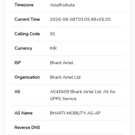
Timezone
Asia/Kolkata
Current Time
2026-08-08T03:05:48+05:30
Calling Code
91
Currency
INR
ISP
Bharti Airtel
Organization
Bharti Airtel Ltd
AS
AS45609 Bharti Airtel Ltd. AS for
GPRS Service
AS Name
BHARTI-MOBILITY-AS-AP
Reverse DNS