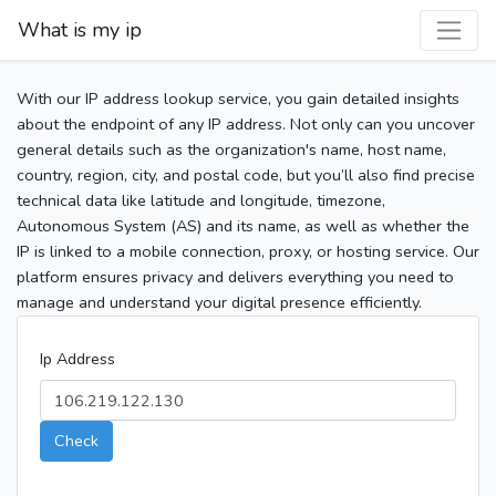
What is my ip
With our IP address lookup service, you gain detailed insights
about the endpoint of any IP address. Not only can you uncover
general details such as the organization's name, host name,
country, region, city, and postal code, but you’ll also find precise
technical data like latitude and longitude, timezone,
Autonomous System (AS) and its name, as well as whether the
IP is linked to a mobile connection, proxy, or hosting service. Our
platform ensures privacy and delivers everything you need to
manage and understand your digital presence efficiently.
Ip Address
Check