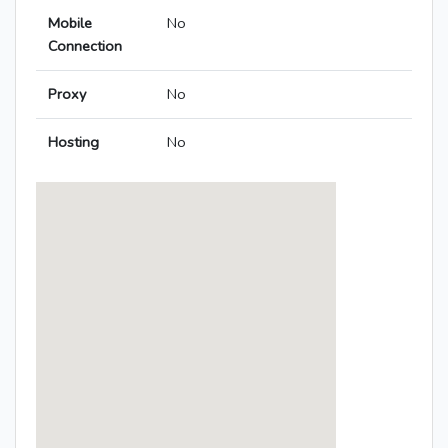
Mobile
No
Connection
Proxy
No
Hosting
No