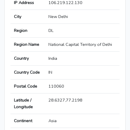
IP Address
106.219.122.130
City
New Delhi
Region
DL
Region Name
National Capital Territory of Delhi
Country
India
Country Code
IN
Postal Code
110060
Latitude /
28.6327,77.2198
Longitude
Continent
Asia