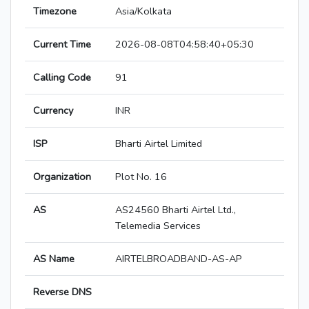
Timezone
Asia/Kolkata
Current Time
2026-08-08T04:58:40+05:30
Calling Code
91
Currency
INR
ISP
Bharti Airtel Limited
Organization
Plot No. 16
AS
AS24560 Bharti Airtel Ltd.,
Telemedia Services
AS Name
AIRTELBROADBAND-AS-AP
Reverse DNS