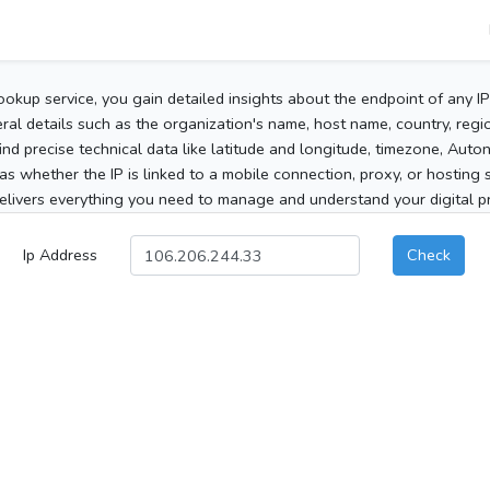
ookup service, you gain detailed insights about the endpoint of any I
al details such as the organization's name, host name, country, region
 find precise technical data like latitude and longitude, timezone, Au
as whether the IP is linked to a mobile connection, proxy, or hosting 
elivers everything you need to manage and understand your digital pre
Ip Address
Check