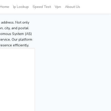
Home
Ip Lookup
Speed Test
Vpn
About Us
P address. Not only
, city, and postal
tonomous System (AS)
service. Our platform
sence efficiently.