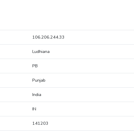
106.206.244.33
Ludhiana
PB
Punjab
India
IN
141203