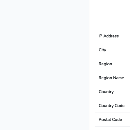
IP Address
City
Region
Region Name
Country
Country Code
Postal Code