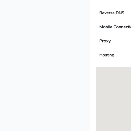
Reverse DNS
Mobile Connecti
Proxy
Hosting