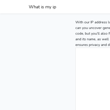
What is my ip
With our IP address l
can you uncover gener
code, but you’ll also
and its name, as well 
ensures privacy and d