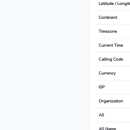
Latitude / Longi
Continent
Timezone
Current Time
Calling Code
Currency
ISP
Organization
AS
AS Name