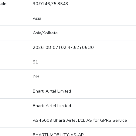
tude
30.9146,75.8543
Asia
Asia/Kolkata
2026-08-07T02:47:52+05:30
91
INR
Bharti Airtel Limited
Bharti Airtel Limited
AS45609 Bharti Airtel Ltd. AS for GPRS Service
BHARTI-MOBILITY-AS-AP