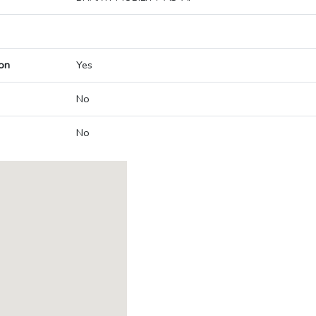
on
Yes
No
No