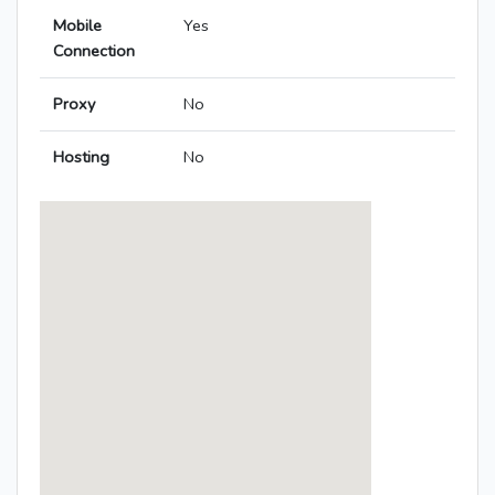
Mobile
Yes
Connection
Proxy
No
Hosting
No