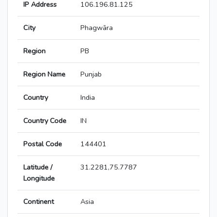
IP Address
106.196.81.125
City
Phagwāra
Region
PB
Region Name
Punjab
Country
India
Country Code
IN
Postal Code
144401
Latitude /
31.2281,75.7787
Longitude
Continent
Asia