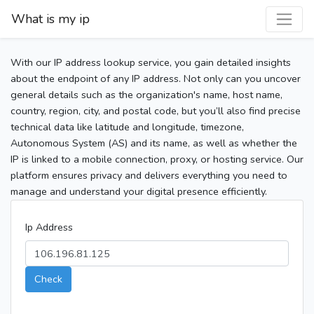
What is my ip
With our IP address lookup service, you gain detailed insights
about the endpoint of any IP address. Not only can you uncover
general details such as the organization's name, host name,
country, region, city, and postal code, but you’ll also find precise
technical data like latitude and longitude, timezone,
Autonomous System (AS) and its name, as well as whether the
IP is linked to a mobile connection, proxy, or hosting service. Our
platform ensures privacy and delivers everything you need to
manage and understand your digital presence efficiently.
Ip Address
Check