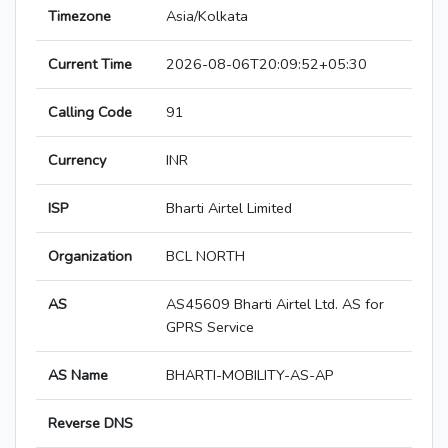
Timezone
Asia/Kolkata
Current Time
2026-08-06T20:09:52+05:30
Calling Code
91
Currency
INR
ISP
Bharti Airtel Limited
Organization
BCL NORTH
AS
AS45609 Bharti Airtel Ltd. AS for
GPRS Service
AS Name
BHARTI-MOBILITY-AS-AP
Reverse DNS