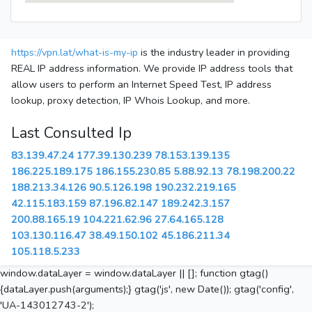
https://vpn.lat/what-is-my-ip
is the industry leader in providing
REAL IP address information. We provide IP address tools that
allow users to perform an Internet Speed Test, IP address
lookup, proxy detection, IP Whois Lookup, and more.
Last Consulted Ip
83.139.47.24
177.39.130.239
78.153.139.135
186.225.189.175
186.155.230.85
5.88.92.13
78.198.200.22
188.213.34.126
90.5.126.198
190.232.219.165
42.115.183.159
87.196.82.147
189.242.3.157
200.88.165.19
104.221.62.96
27.64.165.128
103.130.116.47
38.49.150.102
45.186.211.34
105.118.5.233
window.dataLayer = window.dataLayer || []; function gtag()
{dataLayer.push(arguments);} gtag('js', new Date()); gtag('config',
'UA-143012743-2');