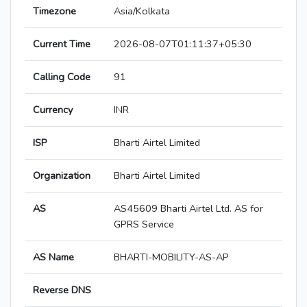
Timezone
Asia/Kolkata
Current Time
2026-08-07T01:11:37+05:30
Calling Code
91
Currency
INR
ISP
Bharti Airtel Limited
Organization
Bharti Airtel Limited
AS
AS45609 Bharti Airtel Ltd. AS for
GPRS Service
AS Name
BHARTI-MOBILITY-AS-AP
Reverse DNS