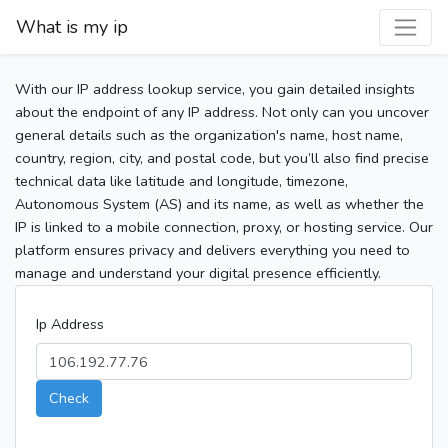
What is my ip
With our IP address lookup service, you gain detailed insights
about the endpoint of any IP address. Not only can you uncover
general details such as the organization's name, host name,
country, region, city, and postal code, but you’ll also find precise
technical data like latitude and longitude, timezone,
Autonomous System (AS) and its name, as well as whether the
IP is linked to a mobile connection, proxy, or hosting service. Our
platform ensures privacy and delivers everything you need to
manage and understand your digital presence efficiently.
Ip Address
Check