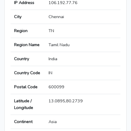
IP Address
106.192.77.76
City
Chennai
Region
TN
Region Name
Tamil Nadu
Country
India
Country Code
IN
Postal Code
600099
Latitude /
13.0895,80.2739
Longitude
Continent
Asia