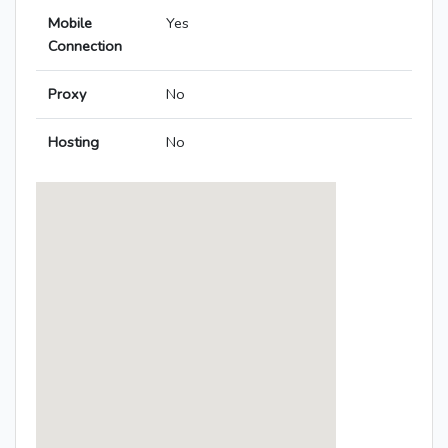
Mobile
Yes
Connection
Proxy
No
Hosting
No