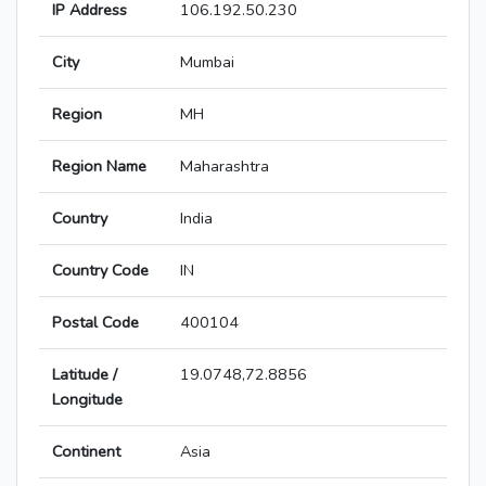
IP Address
106.192.50.230
City
Mumbai
Region
MH
Region Name
Maharashtra
Country
India
Country Code
IN
Postal Code
400104
Latitude /
19.0748,72.8856
Longitude
Continent
Asia