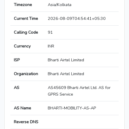
Timezone
Asia/Kolkata
Current Time
2026-08-09T04:54:41+05:30
Calling Code
91
Currency
INR
ISP
Bharti Airtel Limited
Organization
Bharti Airtel Limited
AS
AS45609 Bharti Airtel Ltd. AS for
GPRS Service
AS Name
BHARTI-MOBILITY-AS-AP
Reverse DNS