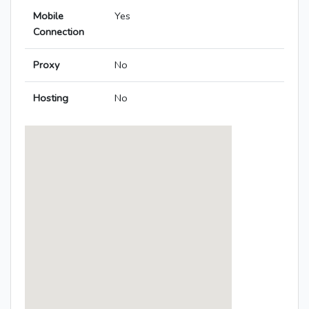
Mobile
Yes
Connection
Proxy
No
Hosting
No