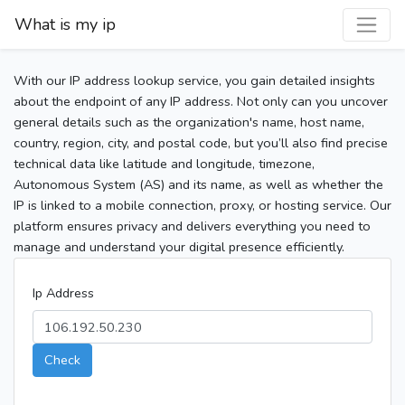
What is my ip
With our IP address lookup service, you gain detailed insights
about the endpoint of any IP address. Not only can you uncover
general details such as the organization's name, host name,
country, region, city, and postal code, but you’ll also find precise
technical data like latitude and longitude, timezone,
Autonomous System (AS) and its name, as well as whether the
IP is linked to a mobile connection, proxy, or hosting service. Our
platform ensures privacy and delivers everything you need to
manage and understand your digital presence efficiently.
Ip Address
Check