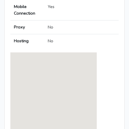
Mobile
Yes
Connection
Proxy
No
Hosting
No