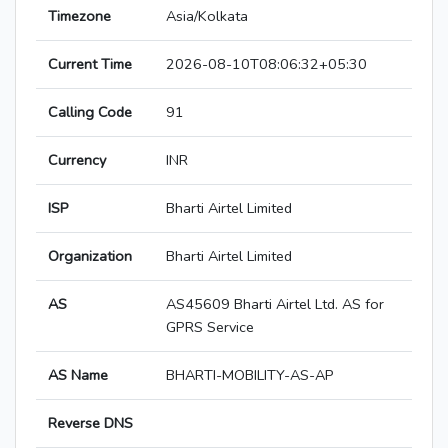
Timezone
Asia/Kolkata
Current Time
2026-08-10T08:06:32+05:30
Calling Code
91
Currency
INR
ISP
Bharti Airtel Limited
Organization
Bharti Airtel Limited
AS
AS45609 Bharti Airtel Ltd. AS for
GPRS Service
AS Name
BHARTI-MOBILITY-AS-AP
Reverse DNS