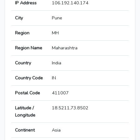
IP Address
106.192.140.174
City
Pune
Region
MH
Region Name
Maharashtra
Country
India
Country Code
IN
Postal Code
411007
Latitude /
18.5211,73.8502
Longitude
Continent
Asia