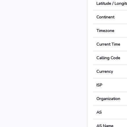
Latitude / Longi
Continent
Timezone
Current Time
Calling Code
Currency
ISP
Organization
AS
AS Name