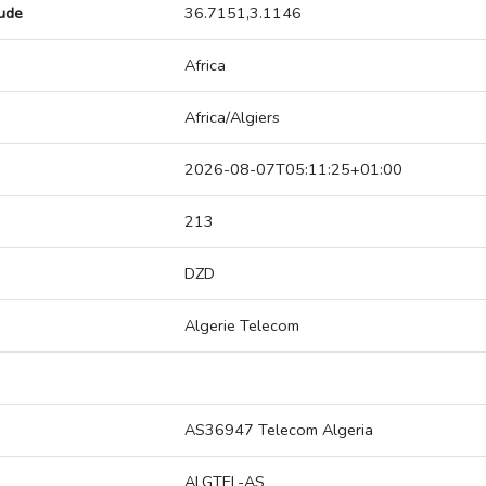
tude
36.7151,3.1146
Africa
Africa/Algiers
2026-08-07T05:11:25+01:00
213
DZD
Algerie Telecom
AS36947 Telecom Algeria
ALGTEL-AS