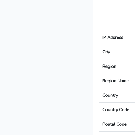
IP Address
City
Region
Region Name
Country
Country Code
Postal Code