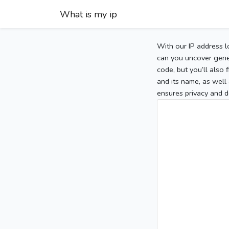
What is my ip
With our IP address l
can you uncover gener
code, but you’ll also
and its name, as well 
ensures privacy and d