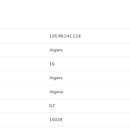
105.98.241.124
Algiers
16
Algiers
Algeria
DZ
16028