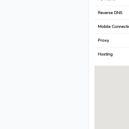
Reverse DNS
Mobile Connecti
Proxy
Hosting