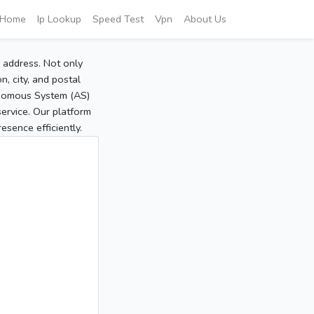
Home
Ip Lookup
Speed Test
Vpn
About Us
P address. Not only
, city, and postal
tonomous System (AS)
service. Our platform
sence efficiently.