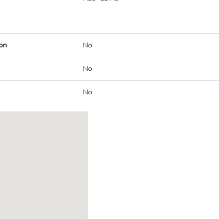
on
No
No
No