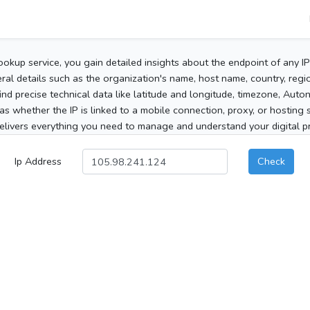
ookup service, you gain detailed insights about the endpoint of any I
al details such as the organization's name, host name, country, region
 find precise technical data like latitude and longitude, timezone, Au
as whether the IP is linked to a mobile connection, proxy, or hosting 
elivers everything you need to manage and understand your digital pre
Ip Address
Check