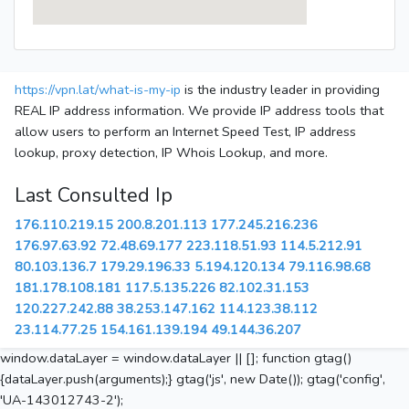
https://vpn.lat/what-is-my-ip
is the industry leader in providing
REAL IP address information. We provide IP address tools that
allow users to perform an Internet Speed Test, IP address
lookup, proxy detection, IP Whois Lookup, and more.
Last Consulted Ip
176.110.219.15
200.8.201.113
177.245.216.236
176.97.63.92
72.48.69.177
223.118.51.93
114.5.212.91
80.103.136.7
179.29.196.33
5.194.120.134
79.116.98.68
181.178.108.181
117.5.135.226
82.102.31.153
120.227.242.88
38.253.147.162
114.123.38.112
23.114.77.25
154.161.139.194
49.144.36.207
window.dataLayer = window.dataLayer || []; function gtag()
{dataLayer.push(arguments);} gtag('js', new Date()); gtag('config',
'UA-143012743-2');