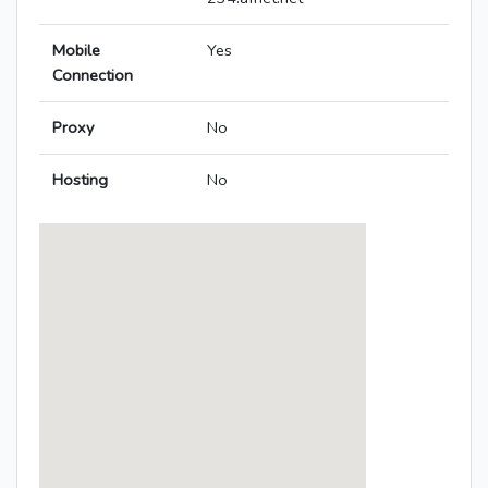
Mobile
Yes
Connection
Proxy
No
Hosting
No