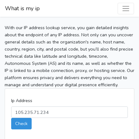
What is my ip
With our IP address lookup service, you gain detailed insights
about the endpoint of any IP address. Not only can you uncover
general details such as the organization's name, host name,
country, region, city, and postal code, but you’ll also find precise
technical data like latitude and longitude, timezone,
Autonomous System (AS) and its name, as well as whether the
IP is linked to a mobile connection, proxy, or hosting service. Our
platform ensures privacy and delivers everything you need to
manage and understand your digital presence efficiently.
Ip Address
Check