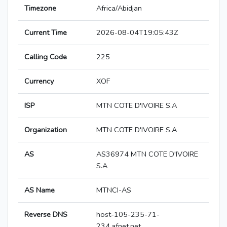
Timezone
Africa/Abidjan
Current Time
2026-08-04T19:05:43Z
Calling Code
225
Currency
XOF
ISP
MTN COTE D'IVOIRE S.A
Organization
MTN COTE D'IVOIRE S.A
AS
AS36974 MTN COTE D'IVOIRE
S.A
AS Name
MTNCI-AS
Reverse DNS
host-105-235-71-
234.afnet.net