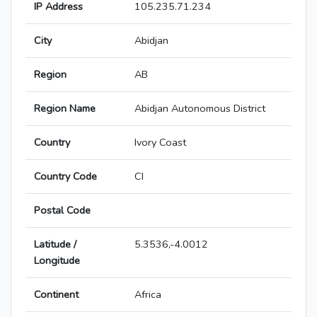
IP Address
105.235.71.234
City
Abidjan
Region
AB
Region Name
Abidjan Autonomous District
Country
Ivory Coast
Country Code
CI
Postal Code
Latitude /
5.3536,-4.0012
Longitude
Continent
Africa