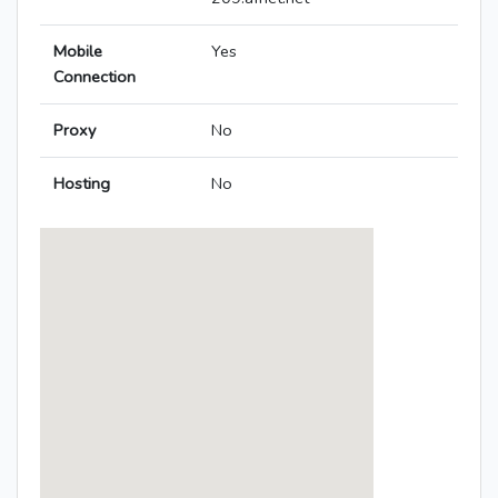
Mobile
Yes
Connection
Proxy
No
Hosting
No