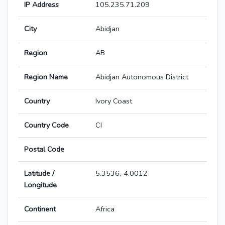
IP Address
105.235.71.209
City
Abidjan
Region
AB
Region Name
Abidjan Autonomous District
Country
Ivory Coast
Country Code
CI
Postal Code
Latitude /
5.3536,-4.0012
Longitude
Continent
Africa