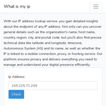
What is my ip
With our IP address lookup service, you gain detailed insights
about the endpoint of any IP address. Not only can you uncover
general details such as the organization's name, host name,
country, region, city, and postal code, but you’ll also find precise
technical data like latitude and longitude, timezone,
Autonomous System (AS) and its name, as well as whether the
IP is linked to a mobile connection, proxy, or hosting service. Our
platform ensures privacy and delivers everything you need to
manage and understand your digital presence efficiently.
Ip Address
Check