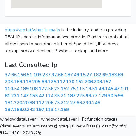
https://vpn.lat/what-is-my-ip
is the industry leader in providing
REAL IP address information. We provide IP address tools that
allow users to perform an Internet Speed Test, IP address
lookup, proxy detection, IP Whois Lookup, and more.
Last Consulted Ip
37.66.156.51
103.237.32.68
187.49.15.27
182.69.183.89
203.189.118.205
69.125.112.130
152.206.208.157
110.54.189.108
172.56.23.152
75.115.19.51
49.145.47.101
81.231.147.155
42.114.35.21
187.225.99.77
179.30.5.98
181.220.20.88
112.206.75.212
27.66.230.246
187.189.0.242
197.113.14.159
window.dataLayer = window.dataLayer || []; function gtag()
{dataLayer.push(arguments);} gtag('js', new Date()); gtag('config',
'UA-143012743-2');