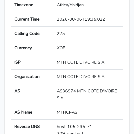
Timezone
Africa/Abidjan
Current Time
2026-08-06T19:35:02Z
Calling Code
225
Currency
XOF
ISP
MTN COTE D'IVOIRE S.A
Organization
MTN COTE D'IVOIRE S.A
AS
AS36974 MTN COTE D'IVOIRE
S.A
AS Name
MTNCI-AS
Reverse DNS
host-105-235-71-
209.afnet.net