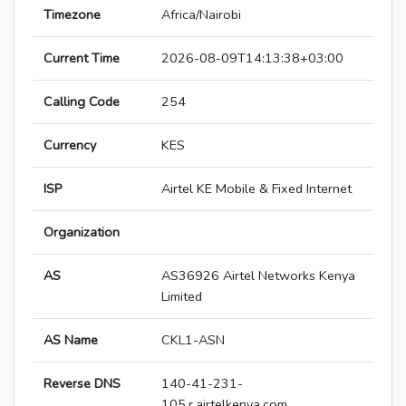
Timezone
Africa/Nairobi
Current Time
2026-08-09T14:13:38+03:00
Calling Code
254
Currency
KES
ISP
Airtel KE Mobile & Fixed Internet
Organization
AS
AS36926 Airtel Networks Kenya
Limited
AS Name
CKL1-ASN
Reverse DNS
140-41-231-
105.r.airtelkenya.com