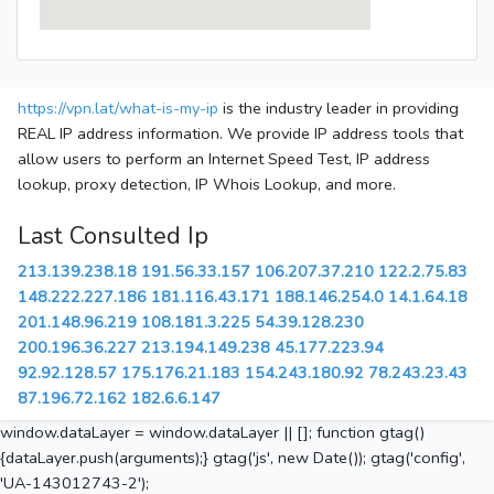
https://vpn.lat/what-is-my-ip
is the industry leader in providing
REAL IP address information. We provide IP address tools that
allow users to perform an Internet Speed Test, IP address
lookup, proxy detection, IP Whois Lookup, and more.
Last Consulted Ip
213.139.238.18
191.56.33.157
106.207.37.210
122.2.75.83
148.222.227.186
181.116.43.171
188.146.254.0
14.1.64.18
201.148.96.219
108.181.3.225
54.39.128.230
200.196.36.227
213.194.149.238
45.177.223.94
92.92.128.57
175.176.21.183
154.243.180.92
78.243.23.43
87.196.72.162
182.6.6.147
window.dataLayer = window.dataLayer || []; function gtag()
{dataLayer.push(arguments);} gtag('js', new Date()); gtag('config',
'UA-143012743-2');