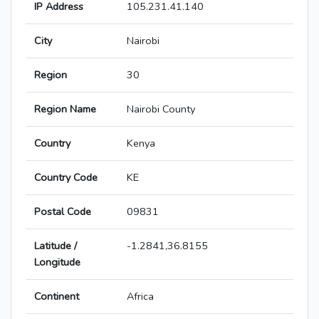
IP Address
105.231.41.140
City
Nairobi
Region
30
Region Name
Nairobi County
Country
Kenya
Country Code
KE
Postal Code
09831
Latitude /
-1.2841,36.8155
Longitude
Continent
Africa