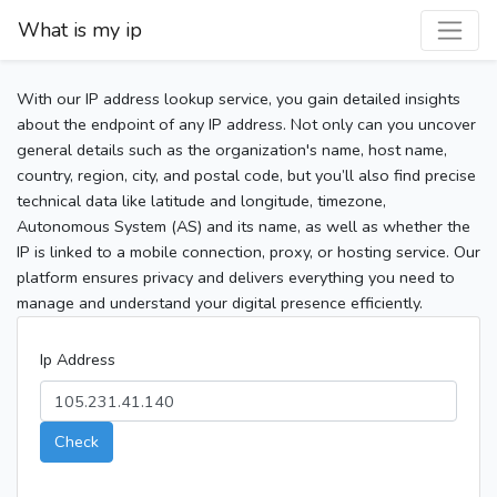
What is my ip
With our IP address lookup service, you gain detailed insights
about the endpoint of any IP address. Not only can you uncover
general details such as the organization's name, host name,
country, region, city, and postal code, but you’ll also find precise
technical data like latitude and longitude, timezone,
Autonomous System (AS) and its name, as well as whether the
IP is linked to a mobile connection, proxy, or hosting service. Our
platform ensures privacy and delivers everything you need to
manage and understand your digital presence efficiently.
Ip Address
Check