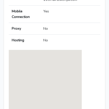
Mobile
Yes
Connection
Proxy
No
Hosting
No