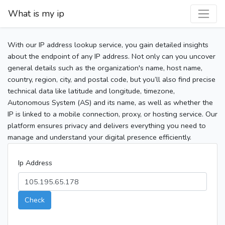
What is my ip
With our IP address lookup service, you gain detailed insights
about the endpoint of any IP address. Not only can you uncover
general details such as the organization's name, host name,
country, region, city, and postal code, but you’ll also find precise
technical data like latitude and longitude, timezone,
Autonomous System (AS) and its name, as well as whether the
IP is linked to a mobile connection, proxy, or hosting service. Our
platform ensures privacy and delivers everything you need to
manage and understand your digital presence efficiently.
Ip Address
Check