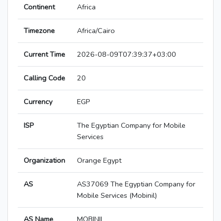
Continent
Africa
Timezone
Africa/Cairo
Current Time
2026-08-09T07:39:37+03:00
Calling Code
20
Currency
EGP
ISP
The Egyptian Company for Mobile
Services
Organization
Orange Egypt
AS
AS37069 The Egyptian Company for
Mobile Services (Mobinil)
AS Name
MOBINIL