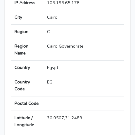
IP Address
105.195.65.178
City
Cairo
Region
C
Region
Cairo Governorate
Name
Country
Egypt
Country
EG
Code
Postal Code
Latitude /
30.0507,31.2489
Longitude