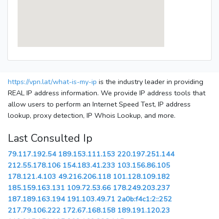
https://vpn.lat/what-is-my-ip
is the industry leader in providing
REAL IP address information. We provide IP address tools that
allow users to perform an Internet Speed Test, IP address
lookup, proxy detection, IP Whois Lookup, and more.
Last Consulted Ip
79.117.192.54
189.153.111.153
220.197.251.144
212.55.178.106
154.183.41.233
103.156.86.105
178.121.4.103
49.216.206.118
101.128.109.182
185.159.163.131
109.72.53.66
178.249.203.237
187.189.163.194
191.103.49.71
2a0b:f4c1:2::252
217.79.106.222
172.67.168.158
189.191.120.23