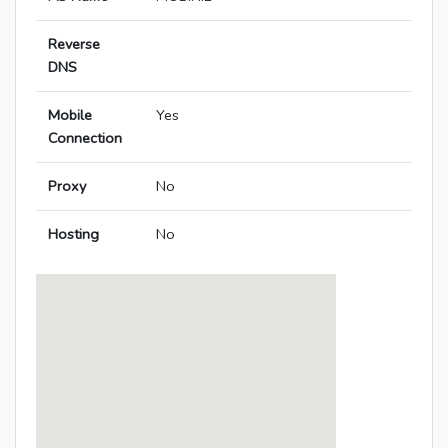
Reverse
DNS
Mobile
Yes
Connection
Proxy
No
Hosting
No