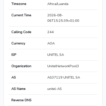
Timezone
Africa/Luanda
Current Time
2026-08-
06T15:25:39+01:00
Calling Code
244
Currency
AOA
ISP
UNITEL SA
Organization
UnitelNetworkPool3
AS
AS37119 UNITEL SA
AS Name
unitel-AS
Reverse DNS