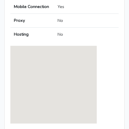
Mobile Connection
Yes
Proxy
No
Hosting
No