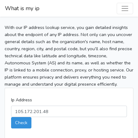
What is my ip
With our IP address lookup service, you gain detailed insights
about the endpoint of any IP address. Not only can you uncover
general details such as the organization's name, host name,
country, region, city, and postal code, but you’ll also find precise
technical data like latitude and longitude, timezone,
Autonomous System (AS) and its name, as well as whether the
IP is linked to a mobile connection, proxy, or hosting service. Our
platform ensures privacy and delivers everything you need to
manage and understand your digital presence efficiently.
Ip Address
Check