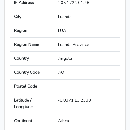
IP Address
105.172.201.48
City
Luanda
Region
LUA
Region Name
Luanda Province
Country
Angola
Country Code
AO
Postal Code
Latitude /
-8.8371,13.2333
Longitude
Continent
Africa