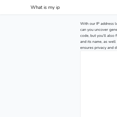
What is my ip
With our IP address l
can you uncover gener
code, but you’ll also
and its name, as well 
ensures privacy and d