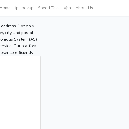
Home
Ip Lookup
Speed Test
Vpn
About Us
P address. Not only
, city, and postal
tonomous System (AS)
service. Our platform
sence efficiently.