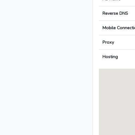
Reverse DNS
Mobile Connecti
Proxy
Hosting