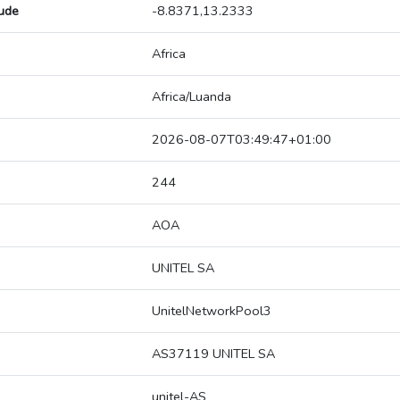
tude
-8.8371,13.2333
Africa
Africa/Luanda
2026-08-07T03:49:47+01:00
244
AOA
UNITEL SA
UnitelNetworkPool3
AS37119 UNITEL SA
unitel-AS