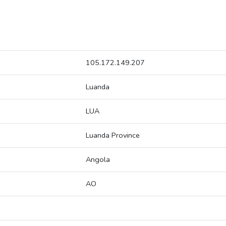
105.172.149.207
Luanda
LUA
Luanda Province
Angola
AO