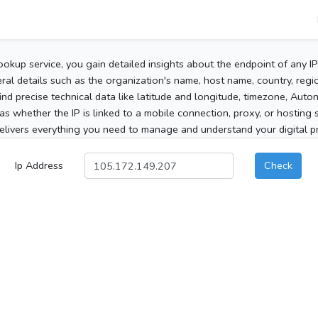
ookup service, you gain detailed insights about the endpoint of any I
al details such as the organization's name, host name, country, region
 find precise technical data like latitude and longitude, timezone, Au
as whether the IP is linked to a mobile connection, proxy, or hosting 
elivers everything you need to manage and understand your digital pre
Ip Address
Check