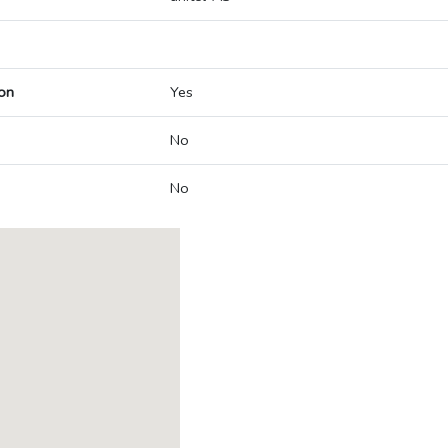
on
Yes
No
No