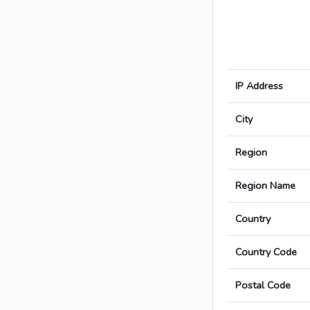
IP Address
City
Region
Region Name
Country
Country Code
Postal Code