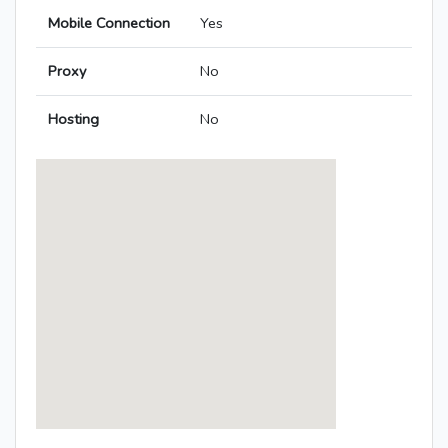
Mobile Connection
Yes
Proxy
No
Hosting
No