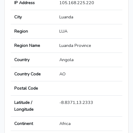
IP Address
105.168.225.220
City
Luanda
Region
LUA
Region Name
Luanda Province
Country
Angola
Country Code
AO
Postal Code
Latitude /
-8.8371,13.2333
Longitude
Continent
Africa