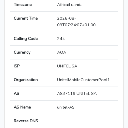
Timezone
Africa/Luanda
Current Time
2026-08-
09T07:24:07+01:00
Calling Code
244
Currency
AOA
ISP
UNITEL SA
Organization
UnitelMobileCustomerPool1
AS
AS37119 UNITEL SA
AS Name
unitel-AS
Reverse DNS