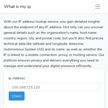
What is my ip
With our IP address lookup service, you gain detailed insights
about the endpoint of any IP address. Not only can you uncover
general details such as the organization's name, host name,
country, region, city, and postal code, but you’ll also find precise
technical data like latitude and longitude, timezone,
Autonomous System (AS) and its name, as well as whether the
IP is linked to a mobile connection, proxy, or hosting service. Our
platform ensures privacy and delivers everything you need to
manage and understand your digital presence efficiently.
Ip Address
Check