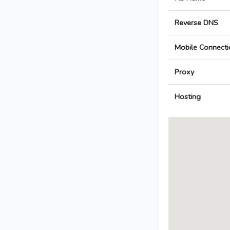
Reverse DNS
Mobile Connecti
Proxy
Hosting