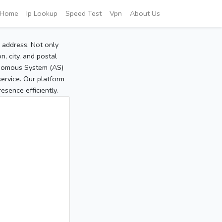
Home
Ip Lookup
Speed Test
Vpn
About Us
P address. Not only
, city, and postal
tonomous System (AS)
service. Our platform
sence efficiently.