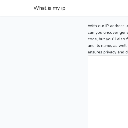
What is my ip
With our IP address l
can you uncover gener
code, but you’ll also
and its name, as well 
ensures privacy and d