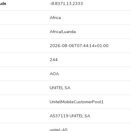
tude
-8.8371,13.2333
Africa
Africa/Luanda
2026-08-06T07:44:14+01:00
244
AOA
UNITEL SA
UnitelMobileCustomerPool1
AS37119 UNITEL SA
unitel-AS