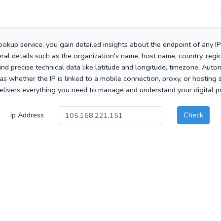
ookup service, you gain detailed insights about the endpoint of any I
al details such as the organization's name, host name, country, region
 find precise technical data like latitude and longitude, timezone, Au
as whether the IP is linked to a mobile connection, proxy, or hosting 
elivers everything you need to manage and understand your digital pre
Ip Address
Check