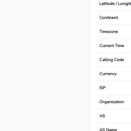
Latitude / Longi
Continent
Timezone
Current Time
Calling Code
Currency
ISP
Organization
AS
AS Name