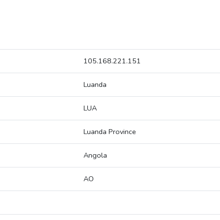
105.168.221.151
Luanda
LUA
Luanda Province
Angola
AO