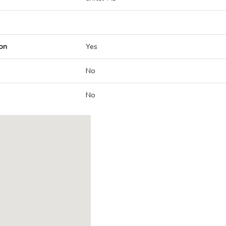
on
Yes
No
No