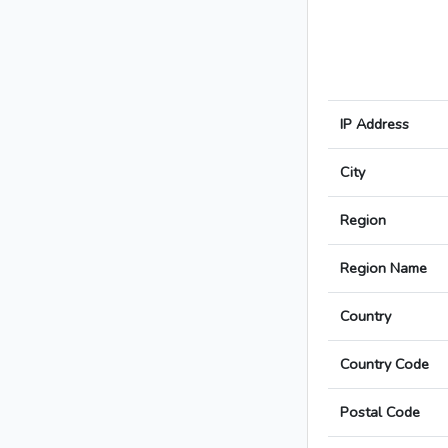
IP Address
City
Region
Region Name
Country
Country Code
Postal Code