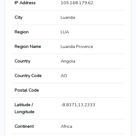
IP Address
105.168.179.62
City
Luanda
Region
LUA
Region Name
Luanda Province
Country
Angola
Country Code
AO
Postal Code
Latitude /
-8.8371,13.2333
Longitude
Continent
Africa