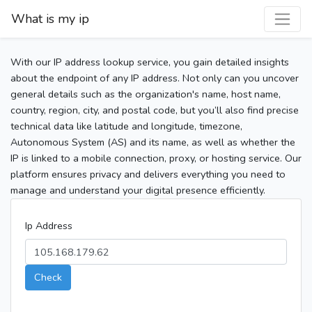
What is my ip
With our IP address lookup service, you gain detailed insights
about the endpoint of any IP address. Not only can you uncover
general details such as the organization's name, host name,
country, region, city, and postal code, but you’ll also find precise
technical data like latitude and longitude, timezone,
Autonomous System (AS) and its name, as well as whether the
IP is linked to a mobile connection, proxy, or hosting service. Our
platform ensures privacy and delivers everything you need to
manage and understand your digital presence efficiently.
Ip Address
Check