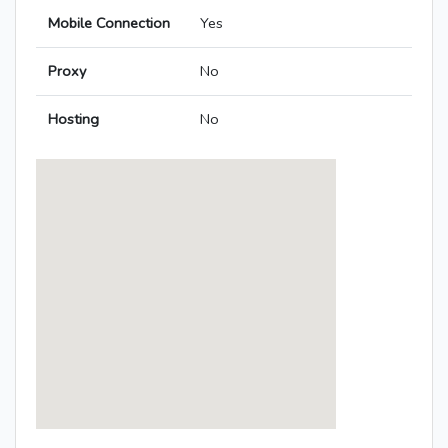
Mobile Connection
Yes
Proxy
No
Hosting
No