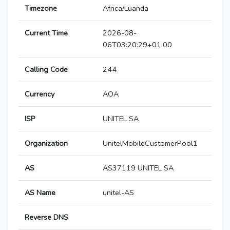
Timezone
Africa/Luanda
Current Time
2026-08-
06T03:20:29+01:00
Calling Code
244
Currency
AOA
ISP
UNITEL SA
Organization
UnitelMobileCustomerPool1
AS
AS37119 UNITEL SA
AS Name
unitel-AS
Reverse DNS