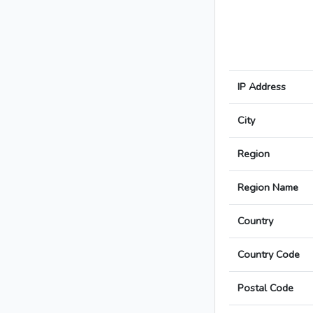
IP Address
City
Region
Region Name
Country
Country Code
Postal Code