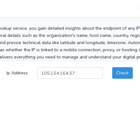
ookup service, you gain detailed insights about the endpoint of any I
al details such as the organization's name, host name, country, region
 find precise technical data like latitude and longitude, timezone, Au
as whether the IP is linked to a mobile connection, proxy, or hosting 
elivers everything you need to manage and understand your digital pre
Ip Address
Check