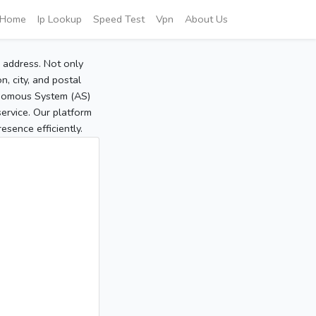
Home
Ip Lookup
Speed Test
Vpn
About Us
P address. Not only
, city, and postal
tonomous System (AS)
service. Our platform
sence efficiently.