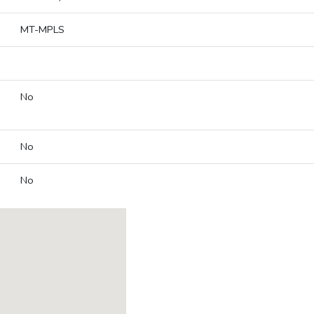
MT-MPLS
No
No
No