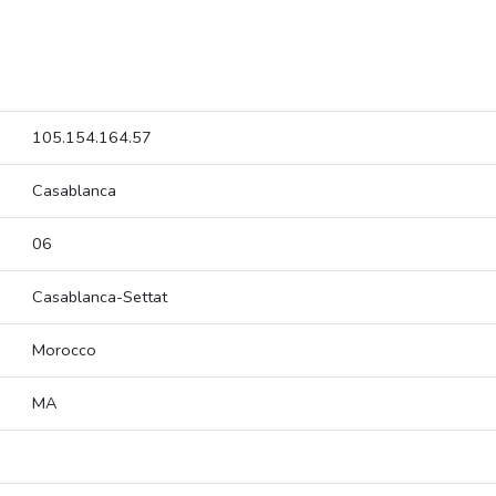
105.154.164.57
Casablanca
06
Casablanca-Settat
Morocco
MA