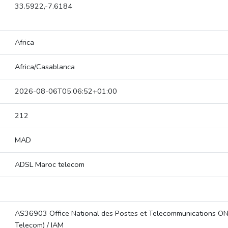
33.5922,-7.6184
Africa
Africa/Casablanca
2026-08-06T05:06:52+01:00
212
MAD
ADSL Maroc telecom
AS36903 Office National des Postes et Telecommunications O
Telecom) / IAM