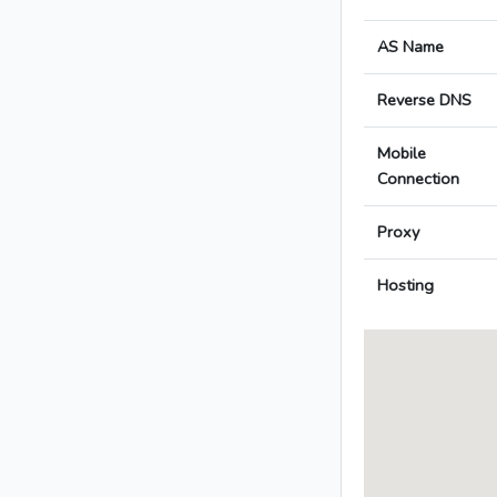
AS Name
Reverse DNS
Mobile
Connection
Proxy
Hosting