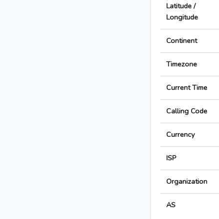
Latitude /
Longitude
Continent
Timezone
Current Time
Calling Code
Currency
ISP
Organization
AS