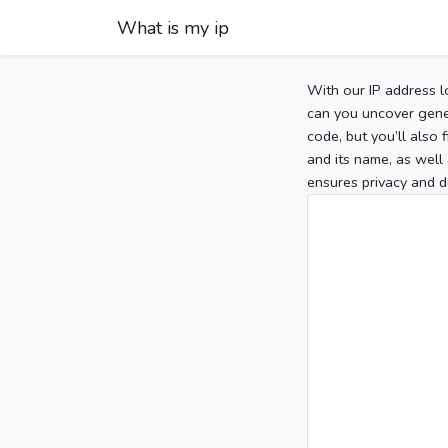
What is my ip
With our IP address l
can you uncover gener
code, but you’ll also
and its name, as well 
ensures privacy and d