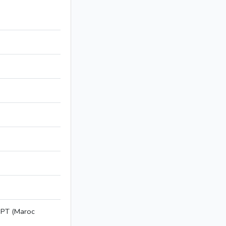
NPT (Maroc