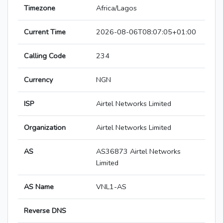
Timezone
Africa/Lagos
Current Time
2026-08-06T08:07:05+01:00
Calling Code
234
Currency
NGN
ISP
Airtel Networks Limited
Organization
Airtel Networks Limited
AS
AS36873 Airtel Networks
Limited
AS Name
VNL1-AS
Reverse DNS