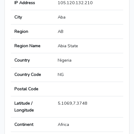
IP Address
105.120.132.210
City
Aba
Region
AB
Region Name
Abia State
Country
Nigeria
Country Code
NG
Postal Code
Latitude /
5.1069,7.3748
Longitude
Continent
Africa