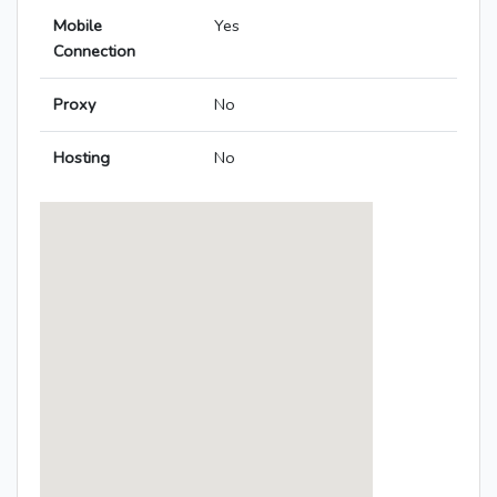
Mobile
Yes
Connection
Proxy
No
Hosting
No