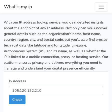
What is my ip
With our IP address lookup service, you gain detailed insights
about the endpoint of any IP address. Not only can you uncover
general details such as the organization's name, host name,
country, region, city, and postal code, but you’ll also find precise
technical data like latitude and longitude, timezone,
Autonomous System (AS) and its name, as well as whether the
IP is linked to a mobile connection, proxy, or hosting service. Our
platform ensures privacy and delivers everything you need to
manage and understand your digital presence efficiently.
Ip Address
Check