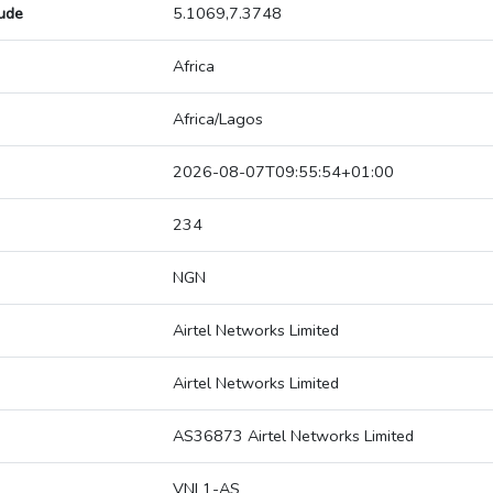
tude
5.1069,7.3748
Africa
Africa/Lagos
2026-08-07T09:55:54+01:00
234
NGN
Airtel Networks Limited
Airtel Networks Limited
AS36873 Airtel Networks Limited
VNL1-AS