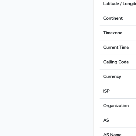
Latitude / Longi
Continent
Timezone
Current Time
Calling Code
Currency
ISP
Organization
AS
AS Name