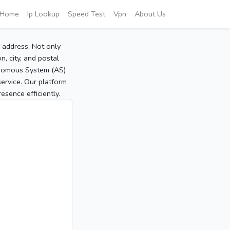
Home
Ip Lookup
Speed Test
Vpn
About Us
P address. Not only
, city, and postal
tonomous System (AS)
service. Our platform
sence efficiently.