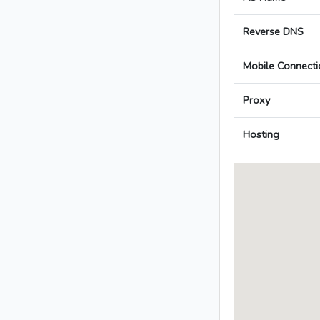
Reverse DNS
Mobile Connecti
Proxy
Hosting