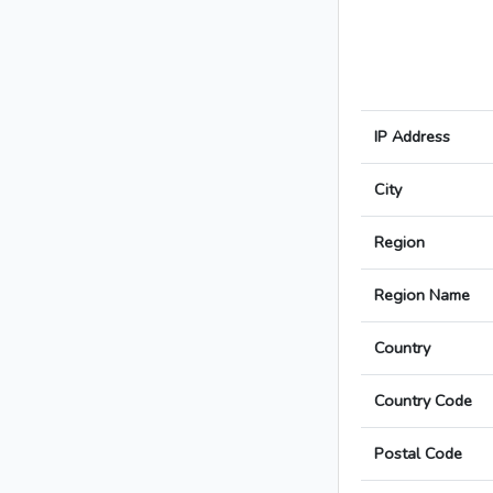
IP Address
City
Region
Region Name
Country
Country Code
Postal Code