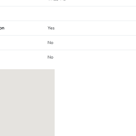
on
Yes
No
No