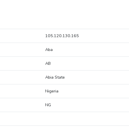
105.120.130.165
Aba
AB
Abia State
Nigeria
NG