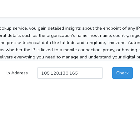
ookup service, you gain detailed insights about the endpoint of any I
al details such as the organization's name, host name, country, region
 find precise technical data like latitude and longitude, timezone, Au
as whether the IP is linked to a mobile connection, proxy, or hosting 
elivers everything you need to manage and understand your digital pre
Ip Address
Check