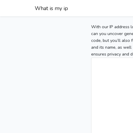
What is my ip
With our IP address l
can you uncover gener
code, but you’ll also
and its name, as well 
ensures privacy and d