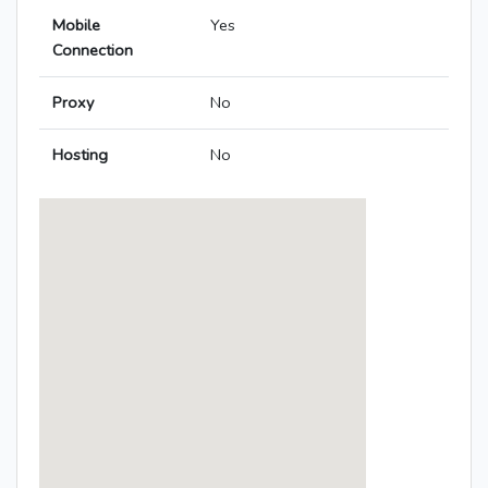
Mobile
Yes
Connection
Proxy
No
Hosting
No