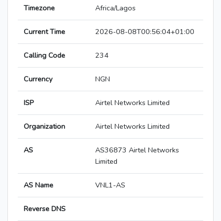
Timezone
Africa/Lagos
Current Time
2026-08-08T00:56:04+01:00
Calling Code
234
Currency
NGN
ISP
Airtel Networks Limited
Organization
Airtel Networks Limited
AS
AS36873 Airtel Networks
Limited
AS Name
VNL1-AS
Reverse DNS