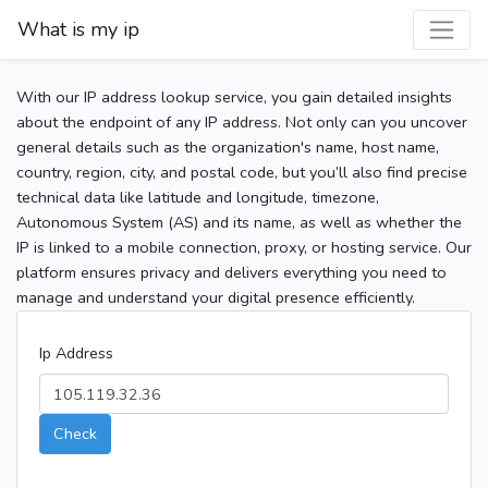
What is my ip
With our IP address lookup service, you gain detailed insights
about the endpoint of any IP address. Not only can you uncover
general details such as the organization's name, host name,
country, region, city, and postal code, but you’ll also find precise
technical data like latitude and longitude, timezone,
Autonomous System (AS) and its name, as well as whether the
IP is linked to a mobile connection, proxy, or hosting service. Our
platform ensures privacy and delivers everything you need to
manage and understand your digital presence efficiently.
Ip Address
Check