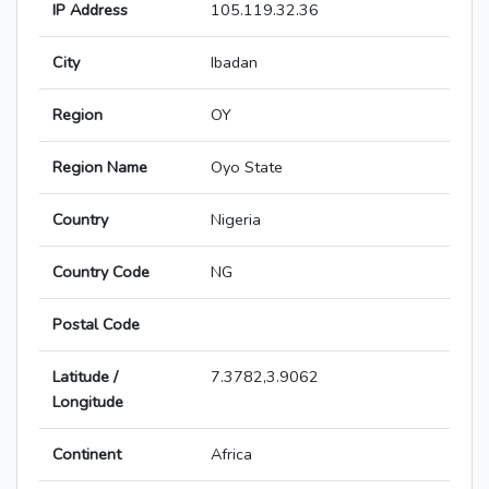
IP Address
105.119.32.36
City
Ibadan
Region
OY
Region Name
Oyo State
Country
Nigeria
Country Code
NG
Postal Code
Latitude /
7.3782,3.9062
Longitude
Continent
Africa