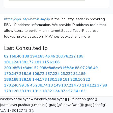
https://vpn.lat/what-is-my-ip
is the industry leader in providing
REAL IP address information. We provide IP address tools that
allow users to perform an Internet Speed Test, IP address
lookup, proxy detection, IP Whois Lookup, and more.
Last Consulted Ip
82.158.40.188
194.165.46.45
203.76.222.185
181.124.138.172
181.115.61.66
2001:8f8:1e3d:e152:998c:8a8e:c31f:fb3e
88.97.236.49
170.247.215.16
106.72.157.224
23.222.31.159
186.188.126.18
144.178.130.156
181.229.10.222
170.246.99.35
45.238.74.18
149.107.214.73
114.122.37.98
178.128.38.191
191.118.32.124
87.152.34.183
window.dataLayer = window.dataLayer || []; function gtag()
{dataLayer.push(arguments);} gtag('js', new Date()); gtag('config',
'UA-143012743-2');