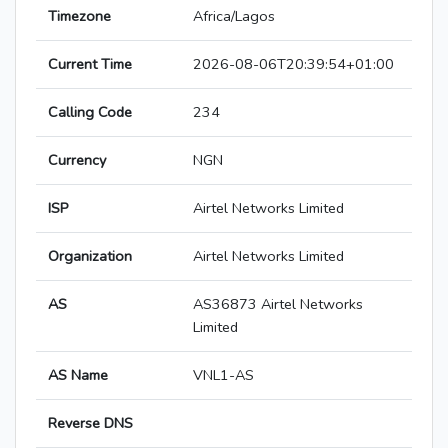
Timezone
Africa/Lagos
Current Time
2026-08-06T20:39:54+01:00
Calling Code
234
Currency
NGN
ISP
Airtel Networks Limited
Organization
Airtel Networks Limited
AS
AS36873 Airtel Networks
Limited
AS Name
VNL1-AS
Reverse DNS