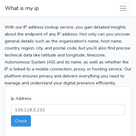
What is my ip
With our IP address lookup service, you gain detailed insights
about the endpoint of any IP address. Not only can you uncover
general details such as the organization's name, host name,
country, region, city, and postal code, but you’ll also find precise
technical data like latitude and longitude, timezone,
Autonomous System (AS) and its name, as well as whether the
IP is linked to a mobile connection, proxy, or hosting service. Our
platform ensures privacy and delivers everything you need to
manage and understand your digital presence efficiently.
Ip Address
Check