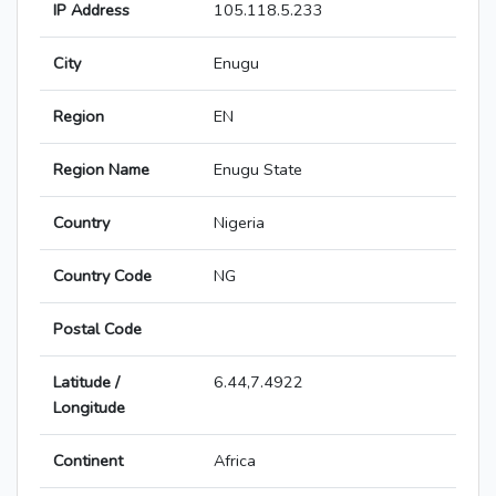
IP Address
105.118.5.233
City
Enugu
Region
EN
Region Name
Enugu State
Country
Nigeria
Country Code
NG
Postal Code
Latitude /
6.44,7.4922
Longitude
Continent
Africa