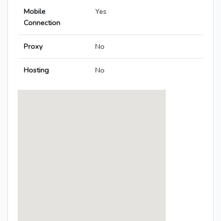
Mobile
Yes
Connection
Proxy
No
Hosting
No