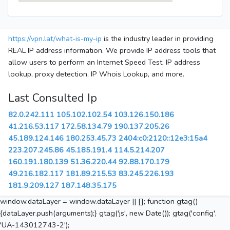
https://vpn.lat/what-is-my-ip
is the industry leader in providing
REAL IP address information. We provide IP address tools that
allow users to perform an Internet Speed Test, IP address
lookup, proxy detection, IP Whois Lookup, and more.
Last Consulted Ip
82.0.242.111
105.102.102.54
103.126.150.186
41.216.53.117
172.58.134.79
190.137.205.26
45.189.124.146
180.253.45.73
2404:c0:2120::12e3:15a4
223.207.245.86
45.185.191.4
114.5.214.207
160.191.180.139
51.36.220.44
92.88.170.179
49.216.182.117
181.89.215.53
83.245.226.193
181.9.209.127
187.148.35.175
window.dataLayer = window.dataLayer || []; function gtag()
{dataLayer.push(arguments);} gtag('js', new Date()); gtag('config',
'UA-143012743-2');