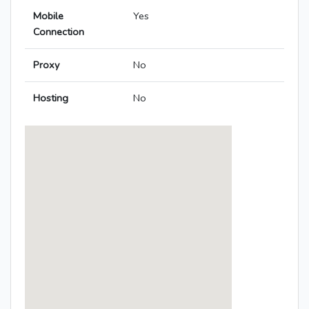
Mobile
Yes
Connection
Proxy
No
Hosting
No