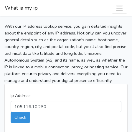
What is my ip
With our IP address lookup service, you gain detailed insights
about the endpoint of any IP address. Not only can you uncover
general details such as the organization's name, host name,
country, region, city, and postal code, but you’ll also find precise
technical data like latitude and longitude, timezone,
Autonomous System (AS) and its name, as well as whether the
IP is linked to a mobile connection, proxy, or hosting service. Our
platform ensures privacy and delivers everything you need to
manage and understand your digital presence efficiently.
Ip Address
Check