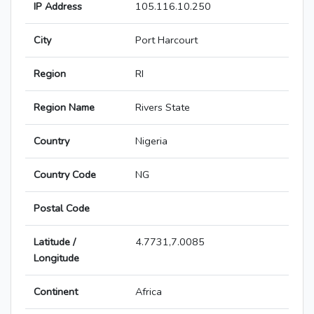
IP Address
105.116.10.250
City
Port Harcourt
Region
RI
Region Name
Rivers State
Country
Nigeria
Country Code
NG
Postal Code
Latitude /
4.7731,7.0085
Longitude
Continent
Africa