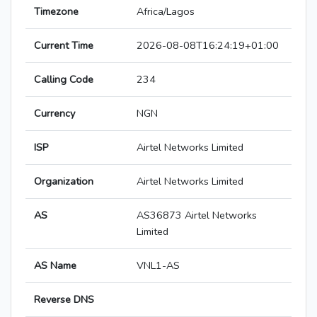
Timezone
Africa/Lagos
Current Time
2026-08-08T16:24:19+01:00
Calling Code
234
Currency
NGN
ISP
Airtel Networks Limited
Organization
Airtel Networks Limited
AS
AS36873 Airtel Networks
Limited
AS Name
VNL1-AS
Reverse DNS