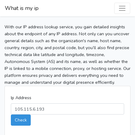
What is my ip
With our IP address lookup service, you gain detailed insights
about the endpoint of any IP address. Not only can you uncover
general details such as the organization's name, host name,
country, region, city, and postal code, but you’ll also find precise
technical data like latitude and longitude, timezone,
Autonomous System (AS) and its name, as well as whether the
IP is linked to a mobile connection, proxy, or hosting service. Our
platform ensures privacy and delivers everything you need to
manage and understand your digital presence efficiently.
Ip Address
Check