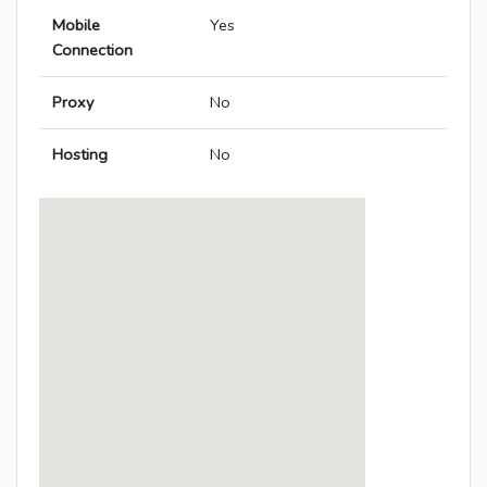
Mobile
Yes
Connection
Proxy
No
Hosting
No