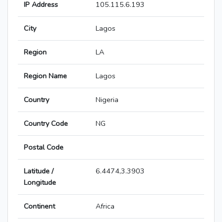
IP Address
105.115.6.193
City
Lagos
Region
LA
Region Name
Lagos
Country
Nigeria
Country Code
NG
Postal Code
Latitude /
6.4474,3.3903
Longitude
Continent
Africa