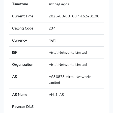
Timezone
Africa/Lagos
Current Time
2026-08-08T00:44:52+01:00
Calling Code
234
Currency
NGN
ISP
Airtel Networks Limited
Organization
Airtel Networks Limited
AS
AS36873 Airtel Networks
Limited
AS Name
VNL1-AS
Reverse DNS