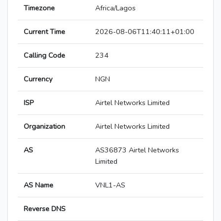
Timezone
Africa/Lagos
Current Time
2026-08-06T11:40:11+01:00
Calling Code
234
Currency
NGN
ISP
Airtel Networks Limited
Organization
Airtel Networks Limited
AS
AS36873 Airtel Networks
Limited
AS Name
VNL1-AS
Reverse DNS