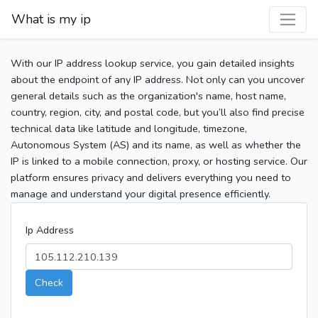
What is my ip
With our IP address lookup service, you gain detailed insights
about the endpoint of any IP address. Not only can you uncover
general details such as the organization's name, host name,
country, region, city, and postal code, but you’ll also find precise
technical data like latitude and longitude, timezone,
Autonomous System (AS) and its name, as well as whether the
IP is linked to a mobile connection, proxy, or hosting service. Our
platform ensures privacy and delivers everything you need to
manage and understand your digital presence efficiently.
Ip Address
Check