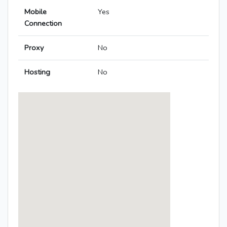
Mobile
Yes
Connection
Proxy
No
Hosting
No