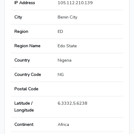
IP Address
105.112.210.139
City
Benin City
Region
ED
Region Name
Edo State
Country
Nigeria
Country Code
NG
Postal Code
Latitude /
6.3332,5.6238
Longitude
Continent
Africa