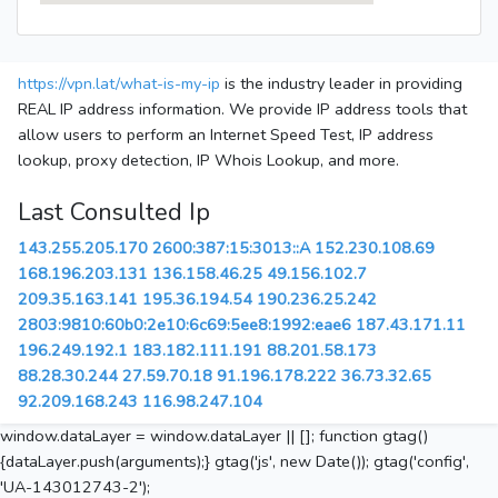
https://vpn.lat/what-is-my-ip
is the industry leader in providing
REAL IP address information. We provide IP address tools that
allow users to perform an Internet Speed Test, IP address
lookup, proxy detection, IP Whois Lookup, and more.
Last Consulted Ip
143.255.205.170
2600:387:15:3013::A
152.230.108.69
168.196.203.131
136.158.46.25
49.156.102.7
209.35.163.141
195.36.194.54
190.236.25.242
2803:9810:60b0:2e10:6c69:5ee8:1992:eae6
187.43.171.11
196.249.192.1
183.182.111.191
88.201.58.173
88.28.30.244
27.59.70.18
91.196.178.222
36.73.32.65
92.209.168.243
116.98.247.104
window.dataLayer = window.dataLayer || []; function gtag()
{dataLayer.push(arguments);} gtag('js', new Date()); gtag('config',
'UA-143012743-2');