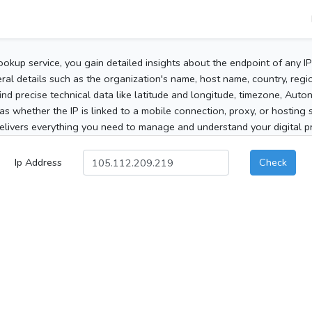
ookup service, you gain detailed insights about the endpoint of any I
al details such as the organization's name, host name, country, region
 find precise technical data like latitude and longitude, timezone, Au
as whether the IP is linked to a mobile connection, proxy, or hosting 
elivers everything you need to manage and understand your digital pre
Ip Address
Check