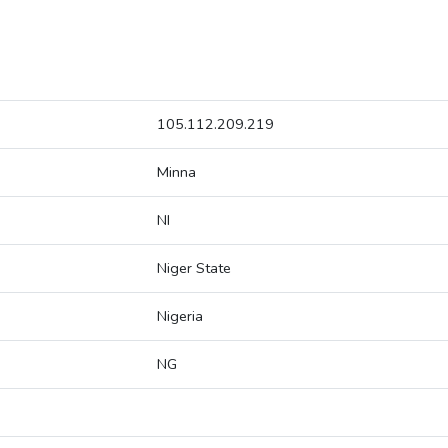
105.112.209.219
Minna
NI
Niger State
Nigeria
NG