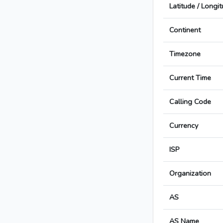
Latitude / Longi
Continent
Timezone
Current Time
Calling Code
Currency
ISP
Organization
AS
AS Name