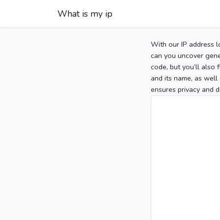
What is my ip
With our IP address l
can you uncover gener
code, but you’ll also
and its name, as well 
ensures privacy and d