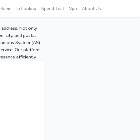
Home
Ip Lookup
Speed Test
Vpn
About Us
P address. Not only
, city, and postal
tonomous System (AS)
service. Our platform
sence efficiently.