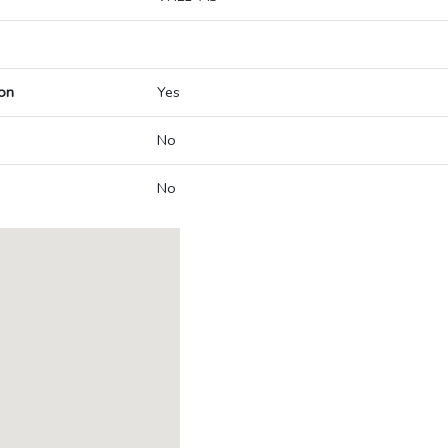
on
Yes
No
No