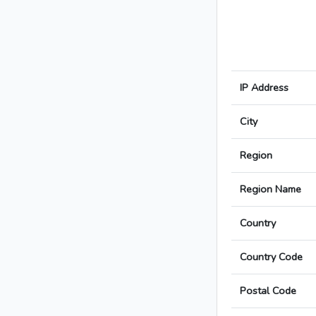
IP Address
City
Region
Region Name
Country
Country Code
Postal Code