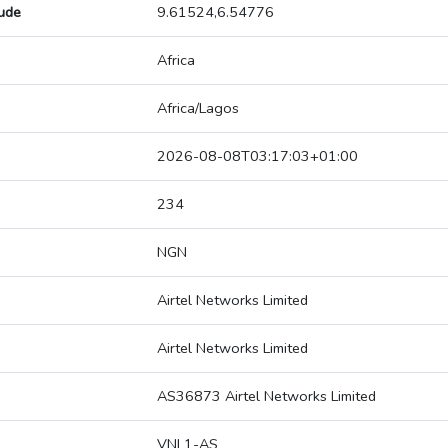
tude
9.61524,6.54776
Africa
Africa/Lagos
2026-08-08T03:17:03+01:00
234
NGN
Airtel Networks Limited
Airtel Networks Limited
AS36873 Airtel Networks Limited
VNL1-AS