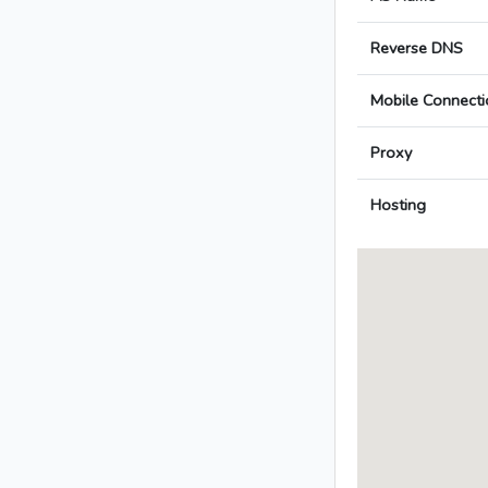
Reverse DNS
Mobile Connecti
Proxy
Hosting