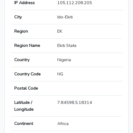
IP Address
105.112.208.205
City
Ido-Ekiti
Region
EK
Region Name
Ekiti State
Country
Nigeria
Country Code
NG
Postal Code
Latitude /
7.84598,5.18314
Longitude
Continent
Africa