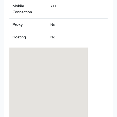
Mobile
Yes
Connection
Proxy
No
Hosting
No