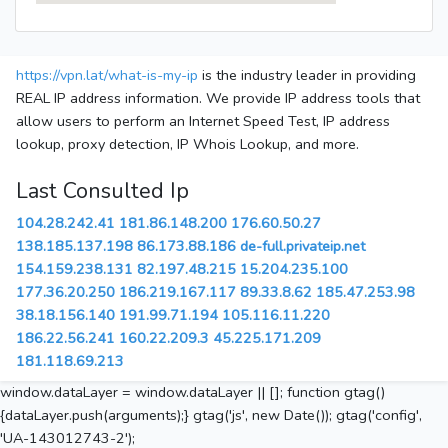
https://vpn.lat/what-is-my-ip
is the industry leader in providing
REAL IP address information. We provide IP address tools that
allow users to perform an Internet Speed Test, IP address
lookup, proxy detection, IP Whois Lookup, and more.
Last Consulted Ip
104.28.242.41
181.86.148.200
176.60.50.27
138.185.137.198
86.173.88.186
de-full.privateip.net
154.159.238.131
82.197.48.215
15.204.235.100
177.36.20.250
186.219.167.117
89.33.8.62
185.47.253.98
38.18.156.140
191.99.71.194
105.116.11.220
186.22.56.241
160.22.209.3
45.225.171.209
181.118.69.213
window.dataLayer = window.dataLayer || []; function gtag()
{dataLayer.push(arguments);} gtag('js', new Date()); gtag('config',
'UA-143012743-2');