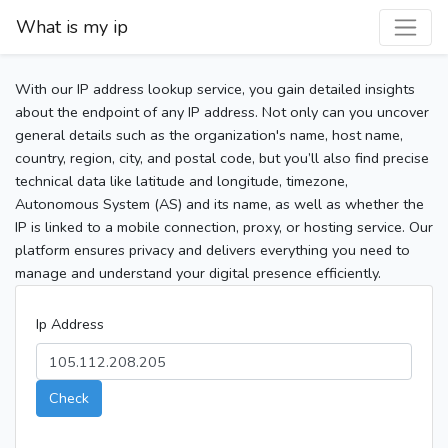
What is my ip
With our IP address lookup service, you gain detailed insights
about the endpoint of any IP address. Not only can you uncover
general details such as the organization's name, host name,
country, region, city, and postal code, but you’ll also find precise
technical data like latitude and longitude, timezone,
Autonomous System (AS) and its name, as well as whether the
IP is linked to a mobile connection, proxy, or hosting service. Our
platform ensures privacy and delivers everything you need to
manage and understand your digital presence efficiently.
Ip Address
Check