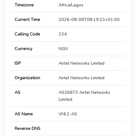
Timezone
Africa/Lagos
Current Time
2026-08-08T08:19:23+01:00
Calling Code
234
Currency
NGN
ISP
Airtel Networks Limited
Organization
Airtel Networks Limited
AS
AS36873 Airtel Networks
Limited
AS Name
VNL1-AS
Reverse DNS