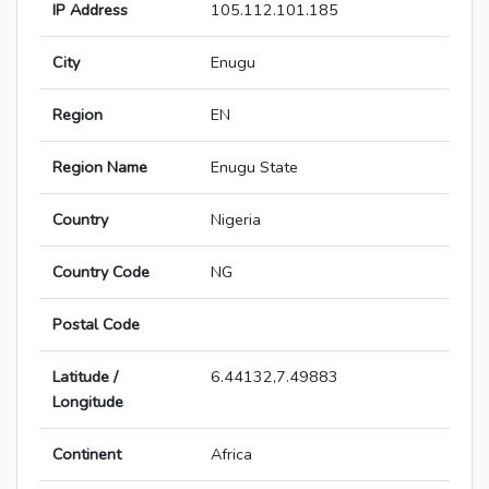
IP Address
105.112.101.185
City
Enugu
Region
EN
Region Name
Enugu State
Country
Nigeria
Country Code
NG
Postal Code
Latitude /
6.44132,7.49883
Longitude
Continent
Africa