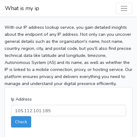
What is my ip
With our IP address lookup service, you gain detailed insights
about the endpoint of any IP address. Not only can you uncover
general details such as the organization's name, host name,
country, region, city, and postal code, but you’ll also find precise
technical data like latitude and longitude, timezone,
Autonomous System (AS) and its name, as well as whether the
IP is linked to a mobile connection, proxy, or hosting service. Our
platform ensures privacy and delivers everything you need to
manage and understand your digital presence efficiently.
Ip Address
Check