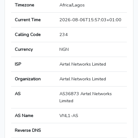
Timezone
Africa/Lagos
Current Time
2026-08-06T15:57:03+01:00
Calling Code
234
Currency
NGN
ISP
Airtel Networks Limited
Organization
Airtel Networks Limited
AS
AS36873 Airtel Networks
Limited
AS Name
VNL1-AS
Reverse DNS