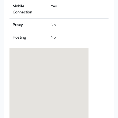
Mobile
Yes
Connection
Proxy
No
Hosting
No