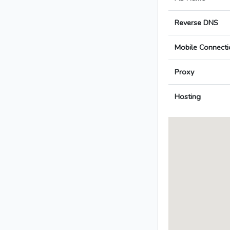
Reverse DNS
Mobile Connecti
Proxy
Hosting