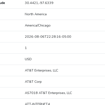
tude
30.4421,-97.6339
North America
America/Chicago
2026-08-06T22:28:16-05:00
1
USD
AT&T Enterprises, LLC
AT&T Corp
AS7018 AT&T Enterprises, LLC
ATT-INTERNET4