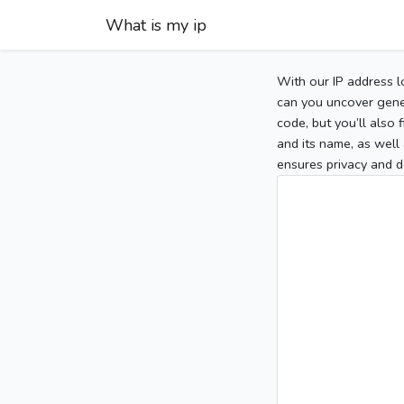
What is my ip
With our IP address l
can you uncover gener
code, but you’ll also
and its name, as well 
ensures privacy and d