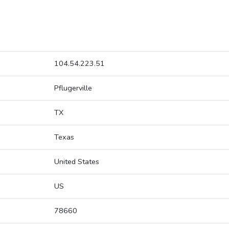
104.54.223.51
Pflugerville
TX
Texas
United States
US
78660