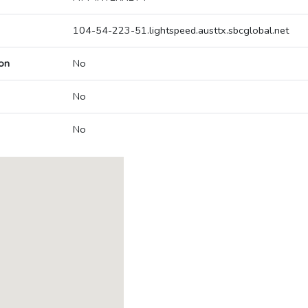
104-54-223-51.lightspeed.austtx.sbcglobal.net
on
No
No
No