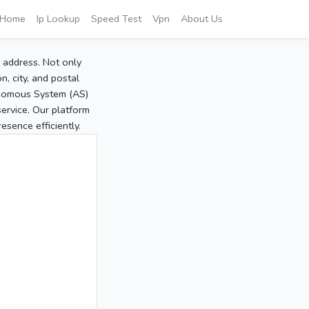
Home
Ip Lookup
Speed Test
Vpn
About Us
P address. Not only
, city, and postal
tonomous System (AS)
service. Our platform
sence efficiently.