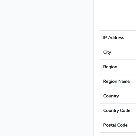
IP Address
City
Region
Region Name
Country
Country Code
Postal Code