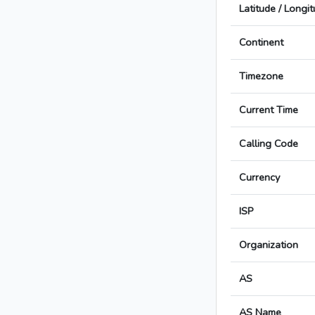
Latitude / Longi
Continent
Timezone
Current Time
Calling Code
Currency
ISP
Organization
AS
AS Name