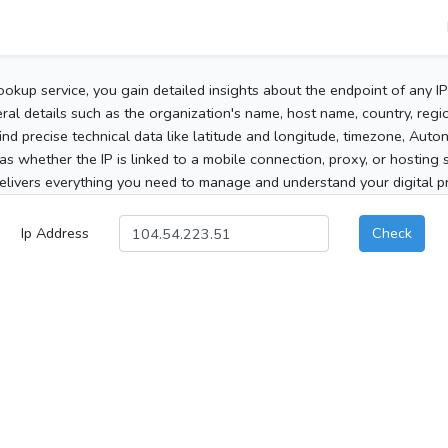
ookup service, you gain detailed insights about the endpoint of any I
al details such as the organization's name, host name, country, region
 find precise technical data like latitude and longitude, timezone, Au
as whether the IP is linked to a mobile connection, proxy, or hosting 
elivers everything you need to manage and understand your digital pre
Ip Address
Check