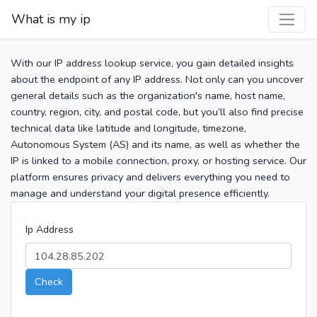
What is my ip
With our IP address lookup service, you gain detailed insights
about the endpoint of any IP address. Not only can you uncover
general details such as the organization's name, host name,
country, region, city, and postal code, but you’ll also find precise
technical data like latitude and longitude, timezone,
Autonomous System (AS) and its name, as well as whether the
IP is linked to a mobile connection, proxy, or hosting service. Our
platform ensures privacy and delivers everything you need to
manage and understand your digital presence efficiently.
Ip Address
Check