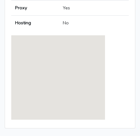
Proxy
Yes
Hosting
No