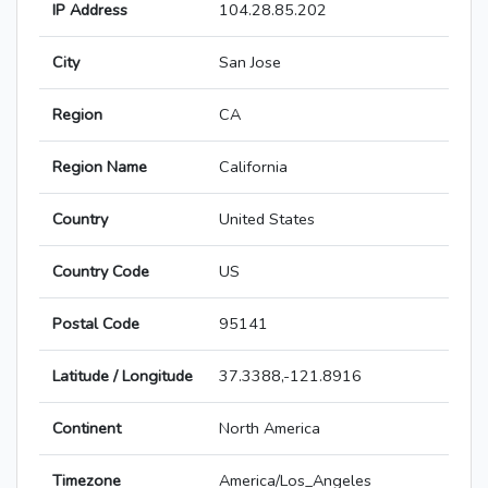
IP Address
104.28.85.202
City
San Jose
Region
CA
Region Name
California
Country
United States
Country Code
US
Postal Code
95141
Latitude / Longitude
37.3388,-121.8916
Continent
North America
Timezone
America/Los_Angeles