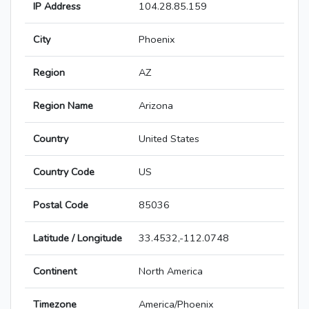
IP Address
104.28.85.159
City
Phoenix
Region
AZ
Region Name
Arizona
Country
United States
Country Code
US
Postal Code
85036
Latitude / Longitude
33.4532,-112.0748
Continent
North America
Timezone
America/Phoenix