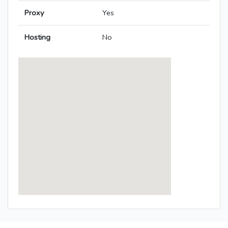
Proxy
Yes
Hosting
No