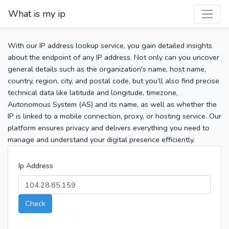
What is my ip
With our IP address lookup service, you gain detailed insights
about the endpoint of any IP address. Not only can you uncover
general details such as the organization's name, host name,
country, region, city, and postal code, but you’ll also find precise
technical data like latitude and longitude, timezone,
Autonomous System (AS) and its name, as well as whether the
IP is linked to a mobile connection, proxy, or hosting service. Our
platform ensures privacy and delivers everything you need to
manage and understand your digital presence efficiently.
Ip Address
Check