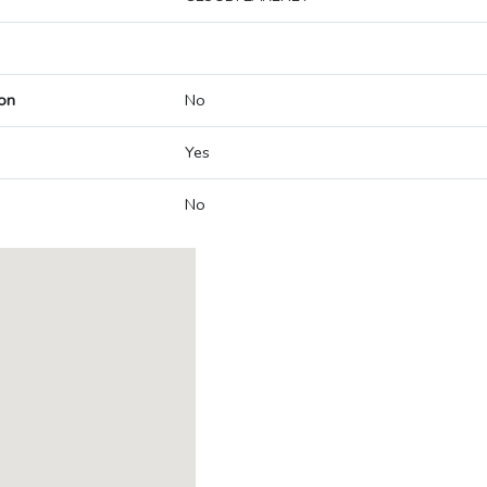
on
No
Yes
No