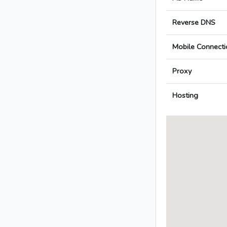
Reverse DNS
Mobile Connecti
Proxy
Hosting