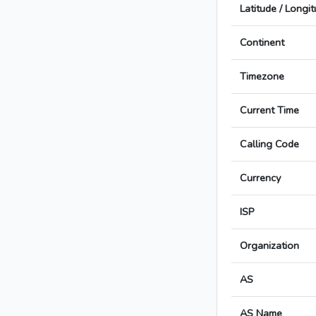
Latitude / Longi
Continent
Timezone
Current Time
Calling Code
Currency
ISP
Organization
AS
AS Name