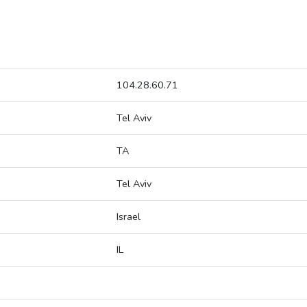
104.28.60.71
Tel Aviv
TA
Tel Aviv
Israel
IL