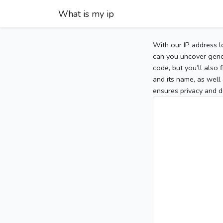
What is my ip
With our IP address l
can you uncover gener
code, but you’ll also
and its name, as well 
ensures privacy and d