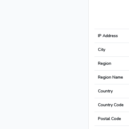
IP Address
City
Region
Region Name
Country
Country Code
Postal Code