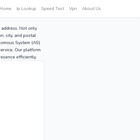
Home
Ip Lookup
Speed Test
Vpn
About Us
P address. Not only
, city, and postal
tonomous System (AS)
service. Our platform
sence efficiently.