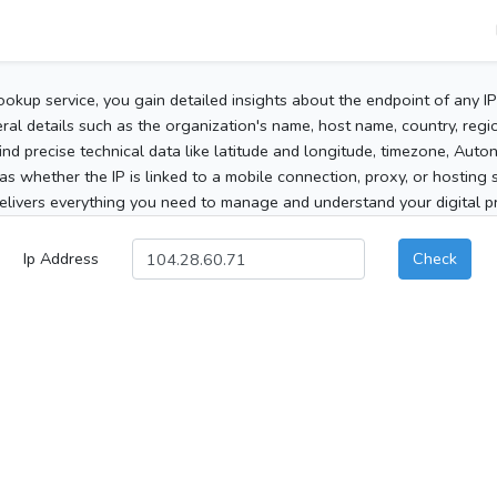
ookup service, you gain detailed insights about the endpoint of any I
al details such as the organization's name, host name, country, region
 find precise technical data like latitude and longitude, timezone, Au
as whether the IP is linked to a mobile connection, proxy, or hosting 
elivers everything you need to manage and understand your digital pre
Ip Address
Check