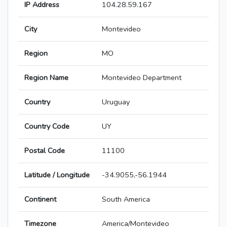
IP Address
104.28.59.167
City
Montevideo
Region
MO
Region Name
Montevideo Department
Country
Uruguay
Country Code
UY
Postal Code
11100
Latitude / Longitude
-34.9055,-56.1944
Continent
South America
Timezone
America/Montevideo