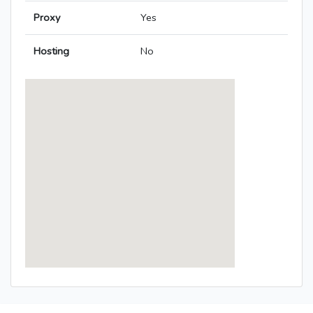
Proxy
Yes
Hosting
No