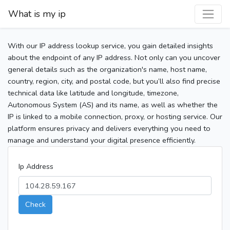
What is my ip
With our IP address lookup service, you gain detailed insights
about the endpoint of any IP address. Not only can you uncover
general details such as the organization's name, host name,
country, region, city, and postal code, but you’ll also find precise
technical data like latitude and longitude, timezone,
Autonomous System (AS) and its name, as well as whether the
IP is linked to a mobile connection, proxy, or hosting service. Our
platform ensures privacy and delivers everything you need to
manage and understand your digital presence efficiently.
Ip Address
Check